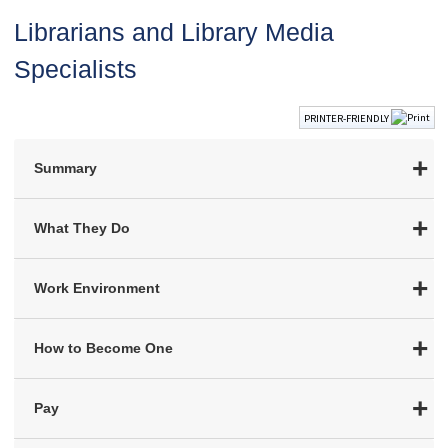
Librarians and Library Media
Specialists
PRINTER-FRIENDLY
Summary
What They Do
Work Environment
How to Become One
Pay