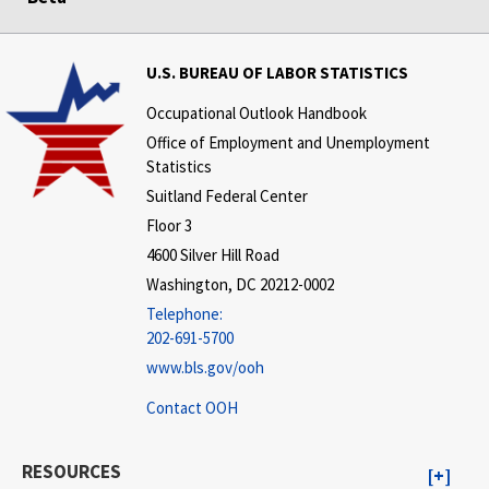
U.S. BUREAU OF LABOR STATISTICS
Occupational Outlook Handbook
Office of Employment and Unemployment
Statistics
Suitland Federal Center
Floor 3
4600 Silver Hill Road
Washington, DC 20212-0002
Telephone:
202-691-5700
www.bls.gov/ooh
Contact OOH
RESOURCES