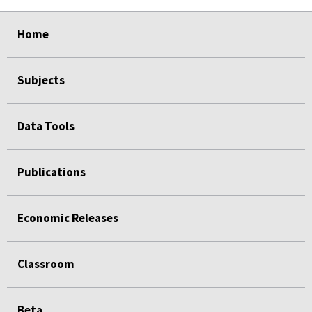
select
select
select
select
select
Home
Subjects
Data Tools
Publications
Economic Releases
Classroom
Beta