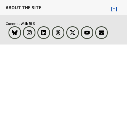
ABOUT THE SITE
Connect With BLS
Bluesky
Instagram
LinkedIn
Threads
Visit BLS on X
Youtube
Email