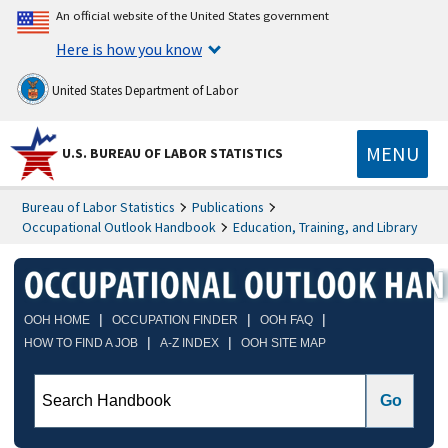
An official website of the United States government
Here is how you know
United States Department of Labor
MENU
U.S. BUREAU OF LABOR STATISTICS
Bureau of Labor Statistics
Publications
Occupational Outlook Handbook
Education, Training, and Library
|
|
|
OOH HOME
OCCUPATION FINDER
OOH FAQ
|
|
HOW TO FIND A JOB
A-Z INDEX
OOH SITE MAP