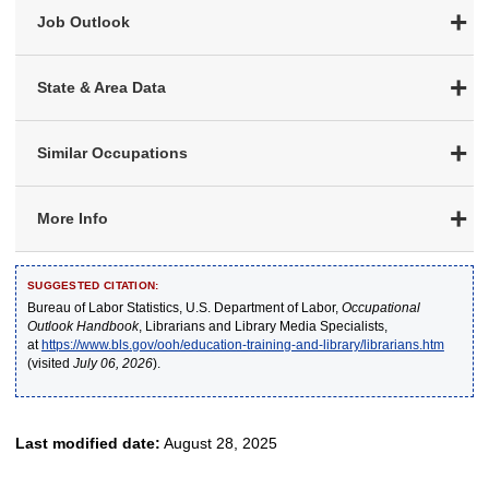
Job Outlook
State & Area Data
Similar Occupations
More Info
SUGGESTED CITATION:
Bureau of Labor Statistics, U.S. Department of Labor,
Occupational
Outlook Handbook
, Librarians and Library Media Specialists,
at
https://www.bls.gov/ooh/education-training-and-library/librarians.htm
(visited
July 06, 2026
).
Last modified date:
August 28, 2025