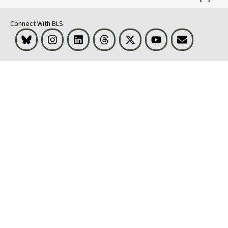
Connect With BLS
Bluesky
Instagram
LinkedIn
Threads
Visit BLS on X
Youtube
Email