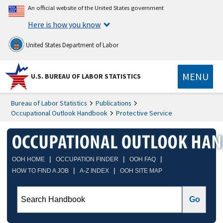
An official website of the United States government
Here is how you know
United States Department of Labor
MENU
U.S. BUREAU OF LABOR STATISTICS
Bureau of Labor Statistics
Publications
Occupational Outlook Handbook
Protective Service
|
|
|
OOH HOME
OCCUPATION FINDER
OOH FAQ
|
|
HOW TO FIND A JOB
A-Z INDEX
OOH SITE MAP