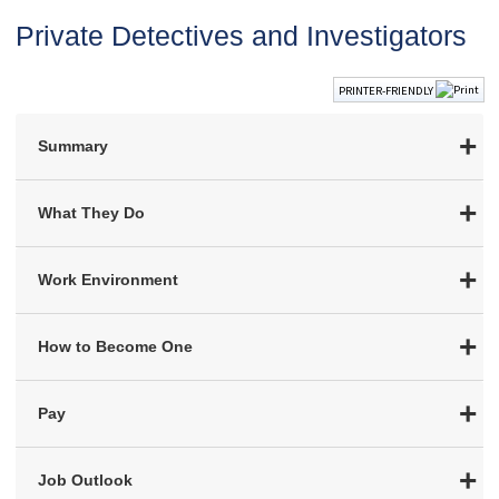
Private Detectives and Investigators
PRINTER-FRIENDLY
Summary
What They Do
Work Environment
How to Become One
Pay
Job Outlook