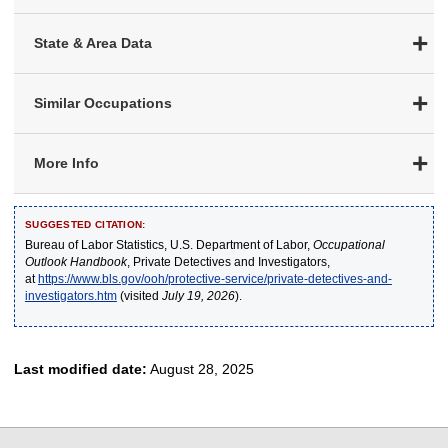
State & Area Data
Similar Occupations
More Info
SUGGESTED CITATION:
Bureau of Labor Statistics, U.S. Department of Labor,
Occupational
Outlook Handbook
, Private Detectives and Investigators,
at
https://www.bls.gov/ooh/protective-service/private-detectives-and-
investigators.htm
(visited
July 19, 2026
).
Last modified date:
August 28, 2025
select
select
select
select
select