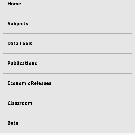
Home
Subjects
Data Tools
Publications
Economic Releases
Classroom
Beta