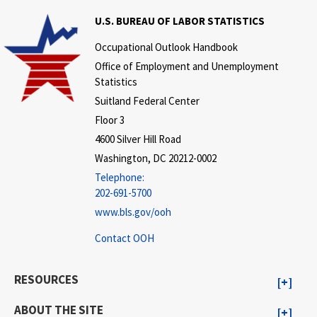
U.S. BUREAU OF LABOR STATISTICS
Occupational Outlook Handbook
Office of Employment and Unemployment
Statistics
Suitland Federal Center
Floor 3
4600 Silver Hill Road
Washington, DC 20212-0002
Telephone:
202-691-5700
www.bls.gov/ooh
Contact OOH
RESOURCES
ABOUT THE SITE