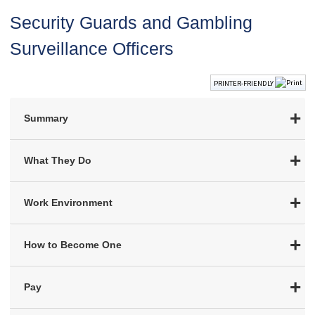
Security Guards and Gambling
Surveillance Officers
PRINTER-FRIENDLY
Summary
What They Do
Work Environment
How to Become One
Pay