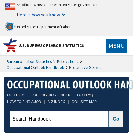
An official website of the United States government
Here is how you know
United States Department of Labor
MENU
U.S. BUREAU OF LABOR STATISTICS
Bureau of Labor Statistics
Publications
Occupational Outlook Handbook
Protective Service
|
|
|
OOH HOME
OCCUPATION FINDER
OOH FAQ
|
|
HOW TO FIND A JOB
A-Z INDEX
OOH SITE MAP