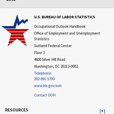
U.S. BUREAU OF LABOR STATISTICS
Occupational Outlook Handbook
Office of Employment and Unemployment
Statistics
Suitland Federal Center
Floor 3
4600 Silver Hill Road
Washington, DC 20212-0002
Telephone:
202-691-5700
www.bls.gov/ooh
Contact OOH
RESOURCES