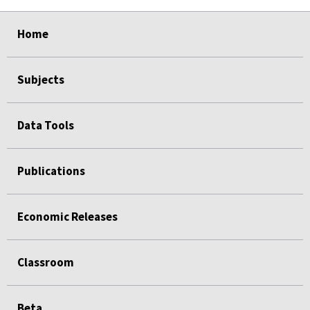
select
select
select
select
select
Home
Subjects
Data Tools
Publications
Economic Releases
Classroom
Beta