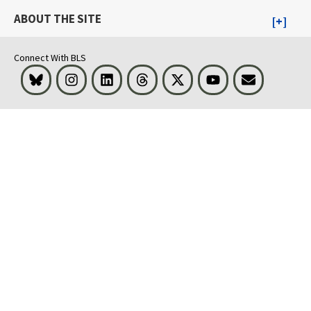
ABOUT THE SITE
Connect With BLS
Bluesky
Instagram
LinkedIn
Threads
Visit BLS on X
Youtube
Email