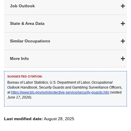
Job Outlook
State & Area Data
Similar Occupations
More Info
SUGGESTED CITATION:
Bureau of Labor Statistics, U.S. Department of Labor,
Occupational
Outlook Handbook
, Security Guards and Gambling Surveillance Officers,
at
https://www.bls.gov/ooh/protective-service/security-guards.htm
(visited
June 17, 2026
).
Last modified date:
August 28, 2025