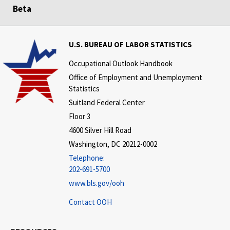
Beta
U.S. BUREAU OF LABOR STATISTICS
Occupational Outlook Handbook
Office of Employment and Unemployment
Statistics
Suitland Federal Center
Floor 3
4600 Silver Hill Road
Washington, DC 20212-0002
Telephone:
202-691-5700
www.bls.gov/ooh
Contact OOH