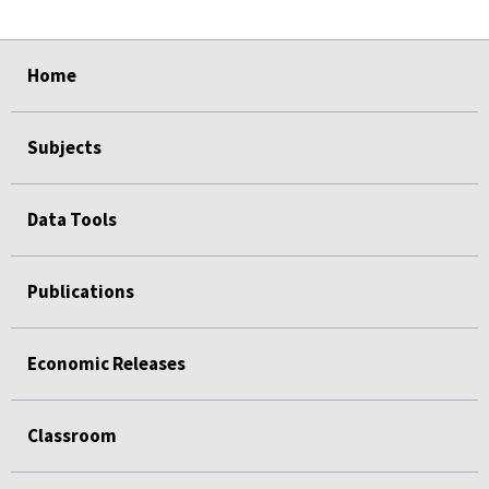
select
select
select
select
select
Home
Subjects
Data Tools
Publications
Economic Releases
Classroom