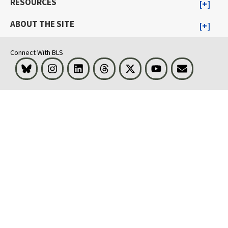
RESOURCES
ABOUT THE SITE
Connect With BLS
Bluesky
Instagram
LinkedIn
Threads
Visit BLS on X
Youtube
Email