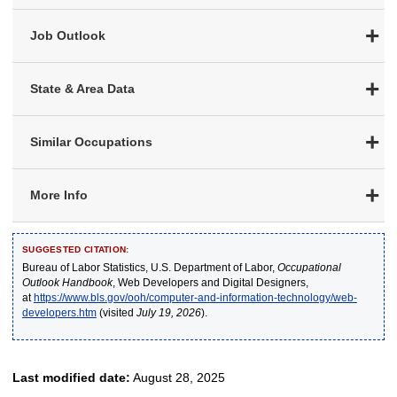
Job Outlook
State & Area Data
Similar Occupations
More Info
SUGGESTED CITATION:
Bureau of Labor Statistics, U.S. Department of Labor,
Occupational
Outlook Handbook
, Web Developers and Digital Designers,
at
https://www.bls.gov/ooh/computer-and-information-technology/web-
developers.htm
(visited
July 19, 2026
).
Last modified date:
August 28, 2025