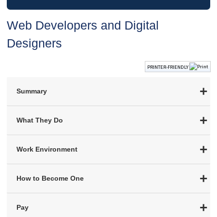
Web Developers and Digital
Designers
PRINTER-FRIENDLY
Summary
What They Do
Work Environment
How to Become One
Pay