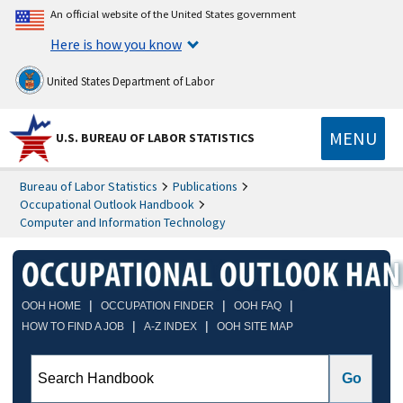
An official website of the United States government
Here is how you know
United States Department of Labor
MENU
U.S. BUREAU OF LABOR STATISTICS
Bureau of Labor Statistics
Publications
Occupational Outlook Handbook
Computer and Information Technology
|
|
|
OOH HOME
OCCUPATION FINDER
OOH FAQ
|
|
HOW TO FIND A JOB
A-Z INDEX
OOH SITE MAP