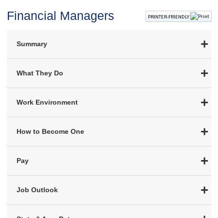
Financial Managers
PRINTER-FRIENDLY
Summary
What They Do
Work Environment
How to Become One
Pay
Job Outlook