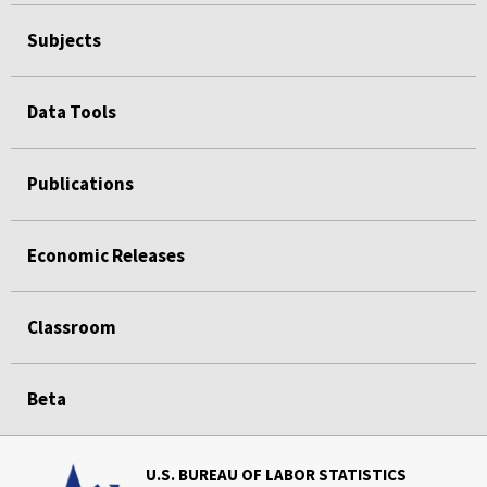
Subjects
Data Tools
Publications
Economic Releases
Classroom
Beta
U.S. BUREAU OF LABOR STATISTICS