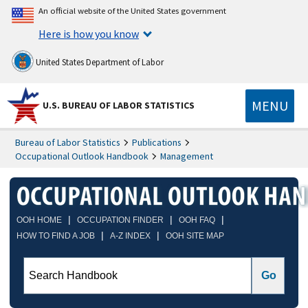
An official website of the United States government
Here is how you know
United States Department of Labor
MENU
U.S. BUREAU OF LABOR STATISTICS
Bureau of Labor Statistics
Publications
Occupational Outlook Handbook
Management
|
|
|
OOH HOME
OCCUPATION FINDER
OOH FAQ
|
|
HOW TO FIND A JOB
A-Z INDEX
OOH SITE MAP