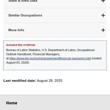
State & Area Data
Similar Occupations
More Info
SUGGESTED CITATION:
Bureau of Labor Statistics, U.S. Department of Labor,
Occupational
Outlook Handbook
, Financial Managers,
at
https://www.bls.gov/ooh/management/financial-managers.htm
(visited
August 05, 2026
).
Last modified date:
August 28, 2025
select
select
select
select
select
Home