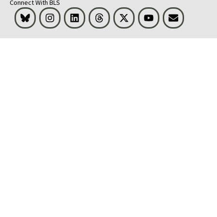
Connect With BLS
Bluesky
Instagram
LinkedIn
Threads
Visit BLS on X
Youtube
Email