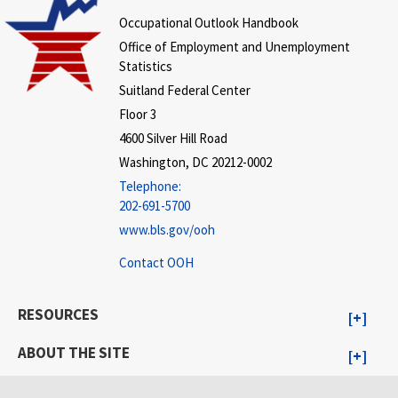
Occupational Outlook Handbook
Office of Employment and Unemployment
Statistics
Suitland Federal Center
Floor 3
4600 Silver Hill Road
Washington, DC 20212-0002
Telephone:
202-691-5700
www.bls.gov/ooh
Contact OOH
RESOURCES
ABOUT THE SITE