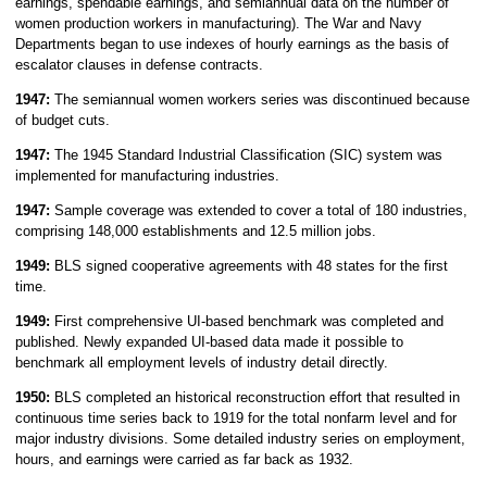
earnings, spendable earnings, and semiannual data on the number of
women production workers in manufacturing). The War and Navy
Departments began to use indexes of hourly earnings as the basis of
escalator clauses in defense contracts.
1947:
The semiannual women workers series was discontinued because
of budget cuts.
1947:
The 1945 Standard Industrial Classification (SIC) system was
implemented for manufacturing industries.
1947:
Sample coverage was extended to cover a total of 180 industries,
comprising 148,000 establishments and 12.5 million jobs.
1949:
BLS signed cooperative agreements with 48 states for the first
time.
1949:
First comprehensive UI-based benchmark was completed and
published. Newly expanded UI-based data made it possible to
benchmark all employment levels of industry detail directly.
1950:
BLS completed an historical reconstruction effort that resulted in
continuous time series back to 1919 for the total nonfarm level and for
major industry divisions. Some detailed industry series on employment,
hours, and earnings were carried as far back as 1932.