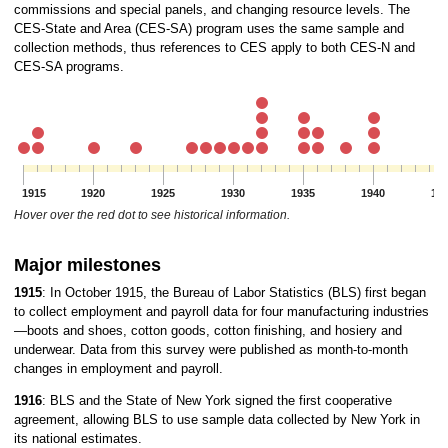
commissions and special panels, and changing resource levels. The
CES-State and Area (CES-SA) program uses the same sample and
collection methods, thus references to CES apply to both CES-N and
CES-SA programs.
1915
1920
1925
1930
1935
1940
19
Hover over the red dot to see historical information.
Major milestones
1915
: In October 1915, the Bureau of Labor Statistics (BLS) first began
to collect employment and payroll data for four manufacturing industries
—boots and shoes, cotton goods, cotton finishing, and hosiery and
underwear. Data from this survey were published as month-to-month
changes in employment and payroll.
1916
: BLS and the State of New York signed the first cooperative
agreement, allowing BLS to use sample data collected by New York in
its national estimates.