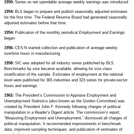
1950:
Series on net spendable average weekly earnings was introduced.
1954:
BLS began to prepare and publish seasonally adjusted estimates
for the first time. The Federal Reserve Board had generated seasonally
adjusted estimates before that time.
1954:
Publication of the monthly periodical
Employment and Earnings
began.
1956:
CES-N started collection and publication of average weekly
overtime hours in manufacturing.
1958:
SIC was adopted for all industry series published by BLS.
Benchmarks by size became available, allowing for size class
stratification of the sample. Estimates of employment at the national
level were published for 365 industries and 323 series for private-sector
hours and earnings.
1962:
The President’s Commission to Appraise Employment and
Unemployment Statistics (also known as the Gordon Committee) was
created by President John F. Kennedy following charges of political
manipulation in a Reader’s Digest article. The commission’s report,
“Measuring Employment and Unemployment,” dismissed all charges of
political manipulation. It recommended improvements in benchmark
data, improved sampling techniques, and publication of estimates of