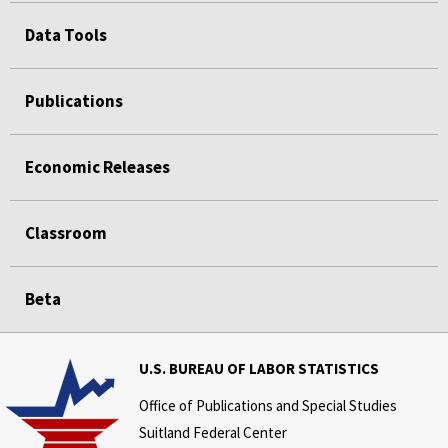
Data Tools
Publications
Economic Releases
Classroom
Beta
U.S. BUREAU OF LABOR STATISTICS
Office of Publications and Special Studies
Suitland Federal Center