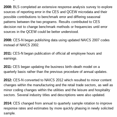
2008:
BLS completed an extensive response analysis survey to explore
sources of reporting error in the CES and QCEW microdata and their
possible contributions to benchmark error and differing seasonal
patterns between the two programs. Results contributed to CES
decision not to change benchmark methods or frequencies until error
sources in the QCEW could be better understood.
2008:
CES-N began publishing data using updated NAICS 2007 codes
instead of NAICS 2002.
2011:
CES-N began publication of official all employee hours and
earnings.
2011:
CES began updating the business birth–death model on a
quarterly basis rather than the previous procedure of annual updates.
2012:
CES-N converted to NAICS 2012 which resulted to minor content
changes within the manufacturing and the retail trade sectors, as well as
minor coding changes within the utilities and the leisure and hospitality
sectors. Several industry titles and descriptions were also updated.
2014:
CES changed from annual to quarterly sample rotation to improve
response rates and estimates by more quickly phasing in newly solicited
sample.