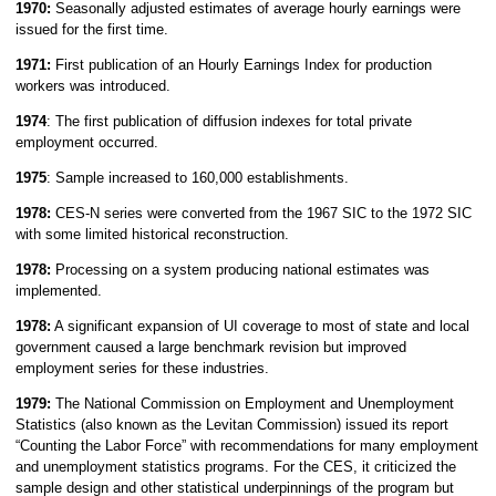
1970:
Seasonally adjusted estimates of average hourly earnings were
issued for the first time.
1971:
First publication of an Hourly Earnings Index for production
workers was introduced.
1974
: The first publication of diffusion indexes for total private
employment occurred.
1975
: Sample increased to 160,000 establishments.
1978:
CES-N series were converted from the 1967 SIC to the 1972 SIC
with some limited historical reconstruction.
1978:
Processing on a system producing national estimates was
implemented.
1978:
A significant expansion of UI coverage to most of state and local
government caused a large benchmark revision but improved
employment series for these industries.
1979:
The National Commission on Employment and Unemployment
Statistics (also known as the Levitan Commission) issued its report
“Counting the Labor Force” with recommendations for many employment
and unemployment statistics programs. For the CES, it criticized the
sample design and other statistical underpinnings of the program but