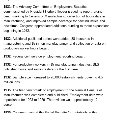
1931:
The Advisory Committee on Employment Statistics
commissioned by President Herbert Hoover issued its report, urging
benchmarking to Census of Manufacturing, collection of hours data in
manufacturing, and improved sample coverage for new industries and
new firms. Congress appropriated additional funding to these expansions
beginning in 1932.
1932:
Additional published series were added (38 industries in
manufacturing and 15 in non-manufacturing), and collection of data on
production worker hours began.
1932:
Federal civil service employment reporting began.
1932:
For production workers in 15 manufacturing industries, BLS
published hours and earnings data for the first time.
1932:
Sample size increased to 70,000 establishments covering 4.5
million jobs.
1935:
The
first benchmark of employment to the biennial Census of
Manufactures was completed and published. Employment data were
republished for 1923 to 1929. The revision was approximately 12
percent.
1935:
Congress passed the Social Security Act establishing the