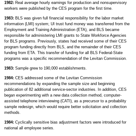
1982:
Real average hourly earnings for production and nonsupervisory
workers were published by the CES program for the first time.
1983:
BLS was given full financial responsibility for the labor market
information (LMI) system; UI trust fund money was transferred from the
Employment and Training Administration (ETA), and BLS became
responsible for administering LMI grants to State Workforce Agencies
for BLS programs. Previously, states had received some of their CES
program funding directly from BLS, and the remainder of their CES
funding from ETA. This transfer of funding for all BLS Federal-State
programs was a specific recommendation of the Levitan Commission.
1983:
Sample grew to 190,000 establishments.
1984:
CES addressed some of the Levitan Commission
recommendations by expanding the sample size and beginning
publication of 82 additional service-sector industries. In addition, CES
began experimenting with a new data collection method, computer-
assisted telephone interviewing (CATI), as a precursor to a probability
sample redesign, which would require better solicitation and collection
methods.
1984:
Cyclically sensitive bias adjustment factors were introduced for
national all employee series.