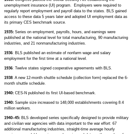
unemployment insurance (UI) program. Employers were required to
regularly report employment and payroll data to the states. BLS gained
access to these data 5 years later and adopted UI employment data as
its primary CES benchmark source.
1935:
Series on employment, payrolls, hours, and earnings were
published at the national level for total manufacturing, 90 manufacturing
industries, and 21 nonmanufacturing industries.
1936
: BLS published an estimate of nonfarm wage and salary
employment for the first time at a national level.
1936
: Twelve states signed cooperative agreements with BLS.
1938
: A new 12-month shuttle schedule (collection form) replaced the 6-
month shuttle schedule.
1940:
CES-N published its first UI-based benchmark.
1940:
Sample size increased to 148,000 establishments covering 8.4
million workers.
1940–45:
BLS developed series specifically designed to provide military
and civilian war agencies with data important to the war effort: 67
additional manufacturing industries, straight-time average hourly