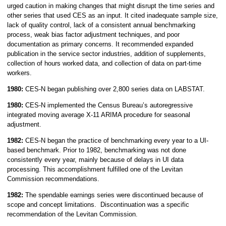
urged caution in making changes that might disrupt the time series and
other series that used CES as an input. It cited inadequate sample size,
lack of quality control, lack of a consistent annual benchmarking
process, weak bias factor adjustment techniques, and poor
documentation as primary concerns. It recommended expanded
publication in the service sector industries, addition of supplements,
collection of hours worked data, and collection of data on part-time
workers.
1980:
CES-N began publishing over 2,800 series data on LABSTAT.
1980:
CES-N
implemented the Census Bureau’s autoregressive
integrated moving average X-11 ARIMA procedure for seasonal
adjustment.
1982:
CES-N began the practice of benchmarking every year to a UI-
based benchmark. Prior to 1982, benchmarking was not done
consistently every year, mainly because of delays in UI data
processing. This accomplishment fulfilled one of the Levitan
Commission recommendations.
1982:
The spendable earnings series were discontinued because of
scope and concept limitations. Discontinuation was a specific
recommendation of the Levitan Commission.