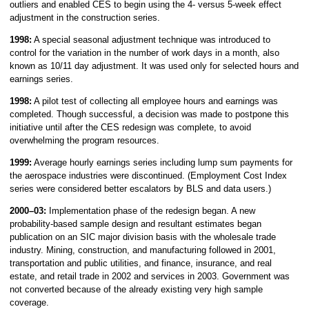
outliers and enabled CES to begin using the 4- versus 5-week effect
adjustment in the construction series.
1998:
A special seasonal adjustment technique was introduced to
control for the variation in the number of work days in a month, also
known as 10/11 day adjustment. It was used only for selected hours and
earnings series.
1998:
A pilot test of collecting all employee hours and earnings was
completed. Though successful, a decision was made to postpone this
initiative until after the CES redesign was complete, to avoid
overwhelming the program resources.
1999:
Average hourly earnings series including lump sum payments for
the aerospace industries were discontinued. (Employment Cost Index
series were considered better escalators by BLS and data users.)
2000–03:
Implementation phase of the redesign began. A new
probability-based sample design and resultant estimates began
publication on an SIC major division basis with the wholesale trade
industry. Mining, construction, and manufacturing followed in 2001,
transportation and public utilities, and finance, insurance, and real
estate, and retail trade in 2002 and services in 2003. Government was
not converted because of the already existing very high sample
coverage.