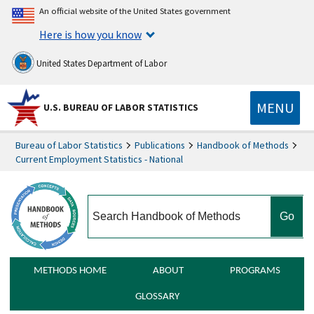
An official website of the United States government
Here is how you know
United States Department of Labor
MENU
U.S. BUREAU OF LABOR STATISTICS
Bureau of Labor Statistics
Publications
Handbook of Methods
Current Employment Statistics - National
search
METHODS HOME
ABOUT
PROGRAMS
GLOSSARY