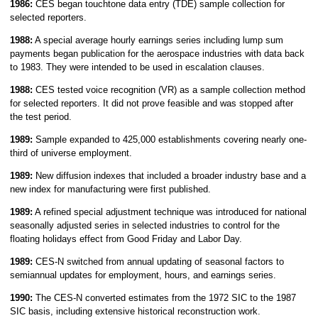
1986:
CES began touchtone data entry (TDE) sample collection for
selected reporters.
1988:
A special average hourly earnings series including lump sum
payments began publication for the aerospace industries with data back
to 1983. They were intended to be used in escalation clauses.
1988:
CES tested voice recognition (VR) as a sample collection method
for selected reporters. It did not prove feasible and was stopped after
the test period.
1989:
Sample expanded to 425,000 establishments covering nearly one-
third of universe employment.
1989:
New diffusion indexes that included a broader industry base and a
new index for manufacturing were first published.
1989:
A refined special adjustment technique was introduced for national
seasonally adjusted series in selected industries to control for the
floating holidays effect from Good Friday and Labor Day.
1989:
CES-N switched from annual updating of seasonal factors to
semiannual updates for employment, hours, and earnings series.
1990:
The CES-N converted estimates from the 1972 SIC to the 1987
SIC basis, including extensive historical reconstruction work.