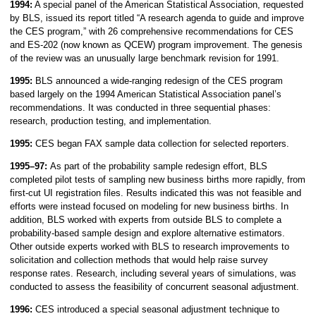
1994:
A special panel of the American Statistical Association, requested
by BLS, issued its report titled “A research agenda to guide and improve
the CES program,” with 26 comprehensive recommendations for CES
and ES-202 (now known as QCEW) program improvement. The genesis
of the review was an unusually large benchmark revision for 1991.
1995:
BLS announced a wide-ranging redesign of the CES program
based largely on the 1994 American Statistical Association panel’s
recommendations. It was conducted in three sequential phases:
research, production testing, and implementation.
1995:
CES began FAX sample data collection for selected reporters.
1995–97:
As part of the probability sample redesign effort, BLS
completed pilot tests of sampling new business births more rapidly, from
first-cut UI registration files. Results indicated this was not feasible and
efforts were instead focused on modeling for new business births. In
addition, BLS worked with experts from outside BLS to complete a
probability-based sample design and explore alternative estimators.
Other outside experts worked with BLS to research improvements to
solicitation and collection methods that would help raise survey
response rates. Research, including several years of simulations, was
conducted to assess the feasibility of concurrent seasonal adjustment.
1996:
CES introduced a special seasonal adjustment technique to