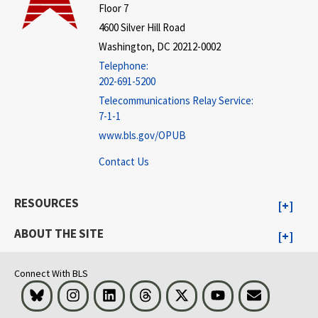
Floor 7
4600 Silver Hill Road
Washington, DC 20212-0002
Telephone:
202-691-5200
Telecommunications Relay Service:
7-1-1
www.bls.gov/OPUB
Contact Us
RESOURCES
ABOUT THE SITE
Connect With BLS
Bluesky
Instagram
LinkedIn
Threads
Visit BLS on X
Youtube
Email