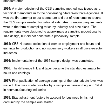
standard error.
1964:
A major redesign of the CES sampling method was issued as a
technical memorandum to the cooperating State Workforce Agencies. It
was the first attempt to put a structure and set of requirements around
the CES sample needed for national estimates. Sampling requirements
were in the form of sampling ratios by industry and size class. The
requirements were designed to approximate a sampling proportional to
size design, but did not constitute a probability sample.
1964:
CES-N started collection of women employment and hours and
earnings for production and nonsupervisory workers in all private-sector
industries.
1966:
Implementation of the 1964 sample design was completed.
1966:
The difference link and taper became the standard estimator for
hours and earnings.
1967:
First publication of average earnings at the total private level was
issued. This was made possible by a sample expansion begun in 1964
in nonmanufacturing industries.
1968
: Bias adjustment factors to account for business births not
captured by the sample was started.