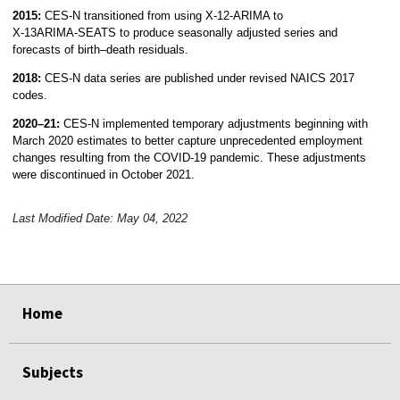
2015:
CES-N transitioned from using X‑12‑ARIMA to
X‑13ARIMA‑SEATS to produce seasonally adjusted series and
forecasts of birth–death residuals.
2018:
CES-N data series are published under revised NAICS 2017
codes.
2020–21:
CES-N implemented temporary adjustments beginning with
March 2020 estimates to better capture unprecedented employment
changes resulting from the COVID-19 pandemic. These adjustments
were discontinued in October 2021.
Last Modified Date: May 04, 2022
select
select
select
select
Home
Subjects