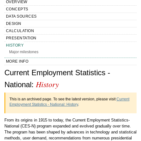
OVERVIEW
CONCEPTS
DATA SOURCES
DESIGN
CALCULATION
PRESENTATION
HISTORY
Major milestones
MORE INFO
Handbook of Methods Current
Current Employment Statistics -
History
Employment Statistics - National History
National:
This is an archived page. To see the latest version, please visit
Current
Employment Statistics - National: History
.
From its origins in 1915 to today, the Current Employment Statistics-
National (CES-N) program expanded and evolved gradually over time.
The program has been shaped by advances in technology and statistical
methods, user demand, recommendations from numerous presidential