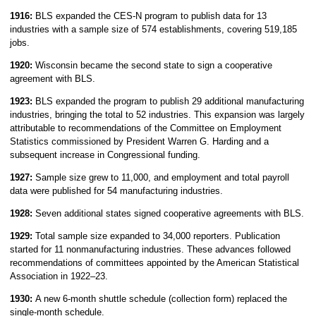
1916:
BLS expanded the CES-N program to publish data for 13
industries with a sample size of 574 establishments, covering 519,185
jobs.
1920:
Wisconsin became the second state to sign a cooperative
agreement with BLS.
1923:
BLS expanded the program to publish 29 additional manufacturing
industries, bringing the total to 52 industries. This expansion was largely
attributable to recommendations of the Committee on Employment
Statistics commissioned by President Warren G. Harding and a
subsequent increase in Congressional funding.
1927:
Sample size grew to 11,000, and employment and total payroll
data were published for 54 manufacturing industries.
1928:
Seven additional states signed cooperative agreements with BLS.
1929:
Total sample size expanded to 34,000 reporters. Publication
started for 11 nonmanufacturing industries. These advances followed
recommendations of committees appointed by the American Statistical
Association in 1922–23.
1930:
A new 6-month shuttle schedule (collection form) replaced the
single-month schedule.