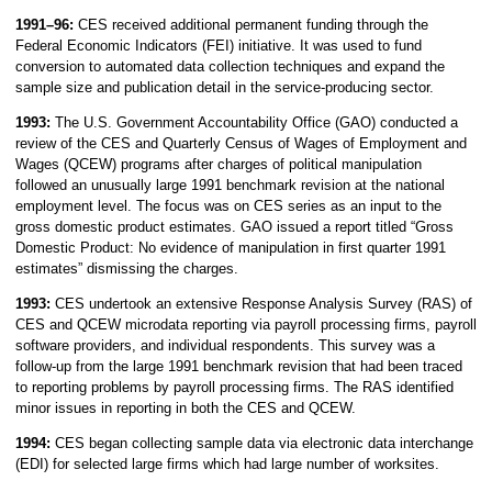
1991–96:
CES received additional permanent funding through the
Federal Economic Indicators (FEI) initiative. It was used to fund
conversion to automated data collection techniques and expand the
sample size and publication detail in the service-producing sector.
1993:
The U.S. Government Accountability Office (GAO) conducted a
review of the CES and Quarterly Census of Wages of Employment and
Wages (QCEW) programs after charges of political manipulation
followed an unusually large 1991 benchmark revision at the national
employment level. The focus was on CES series as an input to the
gross domestic product estimates. GAO issued a report titled “Gross
Domestic Product: No evidence of manipulation in first quarter 1991
estimates” dismissing the charges.
1993:
CES undertook an extensive Response Analysis Survey (RAS) of
CES and QCEW microdata reporting via payroll processing firms, payroll
software providers, and individual respondents. This survey was a
follow-up from the large 1991 benchmark revision that had been traced
to reporting problems by payroll processing firms. The RAS identified
minor issues in reporting in both the CES and QCEW.
1994:
CES began collecting sample data via electronic data interchange
(EDI) for selected large firms which had large number of worksites.