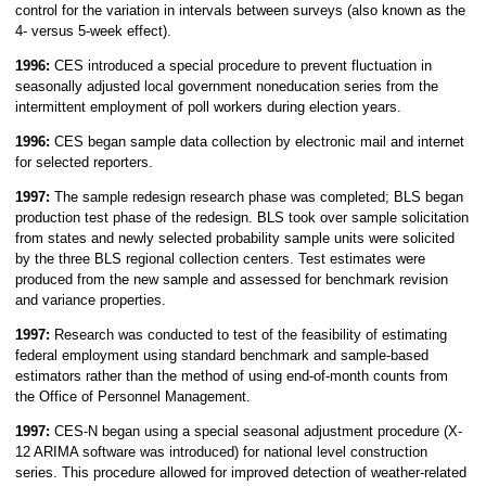
control for the variation in intervals between surveys (also known as the
4- versus 5-week effect).
1996:
CES introduced a special procedure to prevent fluctuation in
seasonally adjusted local government noneducation series from the
intermittent employment of poll workers during election years.
1996:
CES began sample data collection by electronic mail and internet
for selected reporters.
1997:
The sample redesign research phase was completed; BLS began
production test phase of the redesign. BLS took over sample solicitation
from states and newly selected probability sample units were solicited
by the three BLS regional collection centers. Test estimates were
produced from the new sample and assessed for benchmark revision
and variance properties.
1997:
Research was conducted to test of the feasibility of estimating
federal employment using standard benchmark and sample-based
estimators rather than the method of using end-of-month counts from
the Office of Personnel Management.
1997:
CES-N began using a special seasonal adjustment procedure (X-
12 ARIMA software was introduced) for national level construction
series. This procedure allowed for improved detection of weather-related