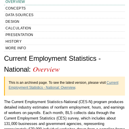
OVERVIEW
CONCEPTS
DATA SOURCES
DESIGN
CALCULATION
PRESENTATION
HISTORY
MORE INFO
Handbook of Methods Current
Current Employment Statistics -
Overview
Employment Statistics - National
National:
Overview
This is an archived page. To see the latest version, please visit
Current
Employment Statistics - National: Overview
.
The Current Employment Statistics-National (CES-N) program produces
detailed industry estimates of nonfarm employment, hours, and earnings
of workers on payrolls. Each month, BLS collects data through the
Current Employment Statistics (CES) survey, which includes about
131,000 businesses and government agencies, representing