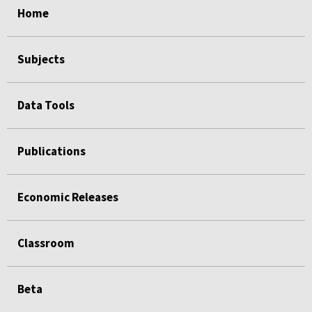
Home
Subjects
Data Tools
Publications
Economic Releases
Classroom
Beta