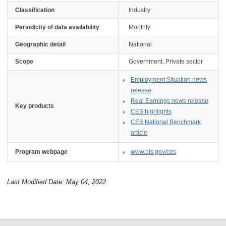
Classification
Industry
Periodicity of data availability
Monthly
Geographic detail
National
Scope
Government, Private sector
Employment Situation news
release
Real Earnings news release
Key products
CES highlights
CES National Benchmark
article
Program webpage
www.bls.gov/ces
Last Modified Date: May 04, 2022
select
select
select
select