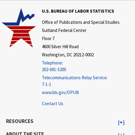
U.S. BUREAU OF LABOR STATISTICS
Office of Publications and Special Studies
Suitland Federal Center
Floor 7
4600 Silver Hill Road
Washington, DC 20212-0002
Telephone:
202-691-5200
Telecommunications Relay Service:
7-1-1
www.bls.gov/OPUB
Contact Us
RESOURCES
ABOUT THE SITE