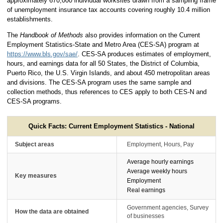
approximately 670,000 individual worksites drawn from a sampling frame
of unemployment insurance tax accounts covering roughly 10.4 million
establishments.
The
Handbook of Methods
also provides information on the Current
Employment Statistics-State and Metro Area (CES-SA) program at
https://www.bls.gov/sae/
. CES-SA produces estimates of employment,
hours, and earnings data for all 50 States, the District of Columbia,
Puerto Rico, the U.S. Virgin Islands, and about 450 metropolitan areas
and divisions. The CES-SA program uses the same sample and
collection methods, thus references to CES apply to both CES-N and
CES-SA programs.
Quick Facts: Current Employment Statistics - National
Subject areas
Employment, Hours, Pay
Average hourly earnings
Average weekly hours
Key measures
Employment
Real earnings
Government agencies, Survey
How the data are obtained
of businesses