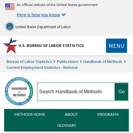
An official website of the United States government
Here is how you know
United States Department of Labor
MENU
U.S. BUREAU OF LABOR STATISTICS
Bureau of Labor Statistics
Publications
Handbook of Methods
Current Employment Statistics - National
search
METHODS HOME
ABOUT
PROGRAMS
GLOSSARY