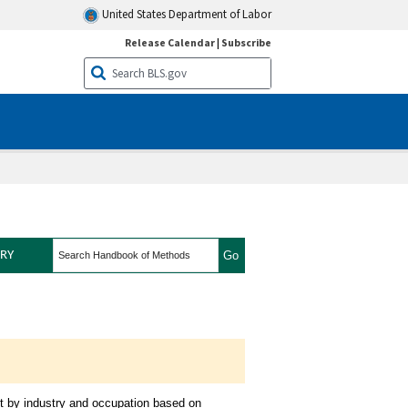
United States Department of Labor
Release Calendar
|
Subscribe
search
RY
iew
t by industry and occupation based on