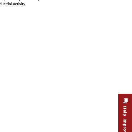
strial activity.
Help improve this site