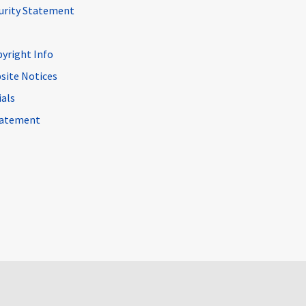
curity Statement
pyright Info
site Notices
ials
Statement