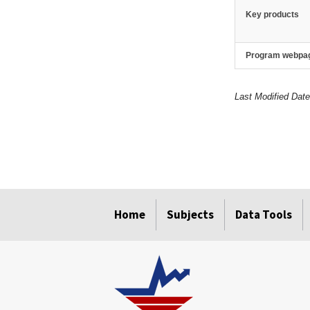
Key products
Program webpa
Last Modified Dat
select
select
select
select
Home
Subjects
Data Tools