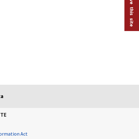
ta
ITE
ormation Act