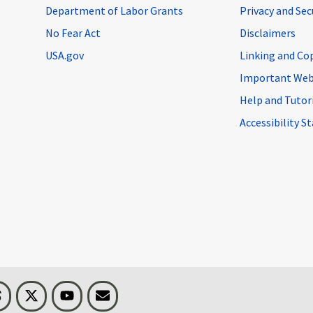
Department of Labor Grants
Privacy and Se
No Fear Act
Disclaimers
USA.gov
Linking and Co
Important Web
Help and Tutor
Accessibility 
n
Threads
Visit BLS on X
Youtube
Email