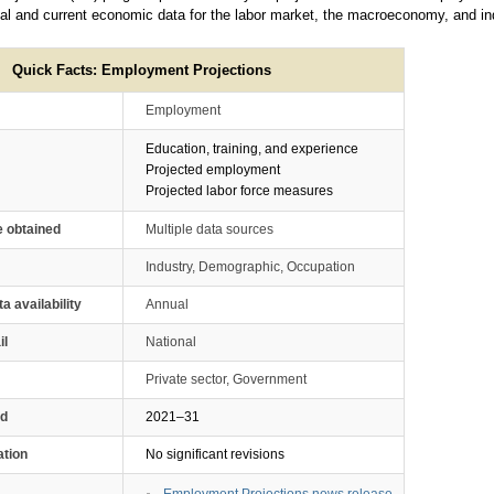
cal and current economic data for the labor market, the macroeconomy, and indu
Quick Facts: Employment Projections
Employment
Education, training, and experience
Projected employment
Projected labor force measures
e obtained
Multiple data sources
Industry, Demographic, Occupation
ta availability
Annual
il
National
Private sector, Government
od
2021–31
ation
No significant revisions
Employment Projections news release