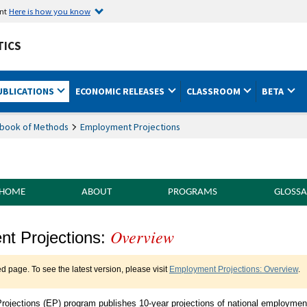
ent
Here is how you know
TICS
UBLICATIONS
ECONOMIC RELEASES
CLASSROOM
BETA
book of Methods
Employment Projections
 HOME
ABOUT
PROGRAMS
GLOSSA
Overview
of Methods Employment Projections Overv
t Projections:
ed page. To see the latest version, please visit
Employment Projections: Overview
.
ojections (EP) program publishes 10-year projections of national employmen