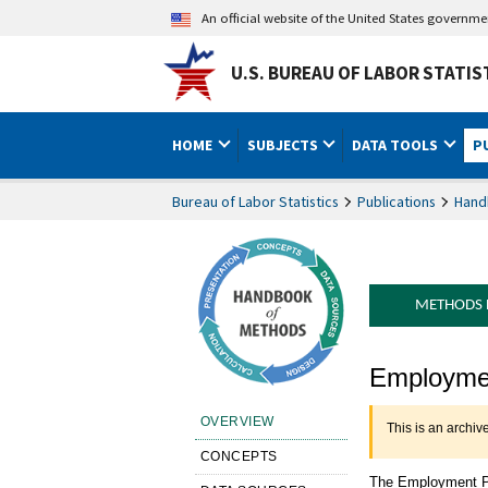
An official website of the United States governm
U.S. BUREAU OF LABOR STATIS
HOME
SUBJECTS
DATA TOOLS
P
Bureau of Labor Statistics
Publications
Hand
METHODS
Handbook 
Employmen
OVERVIEW
This is an archiv
CONCEPTS
The Employment Pr