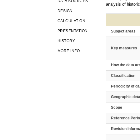
DATA SOURCES
analysis of histori
DESIGN
CALCULATION
PRESENTATION
Subject areas
HISTORY
Key measures
MORE INFO
How the data ar
Classification
Periodicity of da
Geographic deta
Scope
Reference Peri
Revision Inform