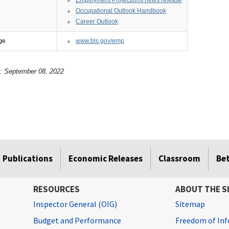
Occupational Outlook Handbook
Career Outlook
ge
www.bls.gov/emp
e: September 08, 2022
Publications
Economic Releases
Classroom
Be
RESOURCES
ABOUT THE S
Inspector General (OIG)
Sitemap
Budget and Performance
Freedom of Inf