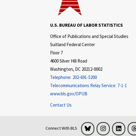
U.S. BUREAU OF LABOR STATISTICS
Office of Publications and Special Studies
Suitland Federal Center
Floor 7
4600 Silver Hill Road
Washington, DC 20212-0002
Telephone:
202-691-5200
Telecommunications Relay Service:
7-1-1
www.bls.gov/OPUB
Contact Us
Bluesky
Instagram
LinkedI
Connect With BLS