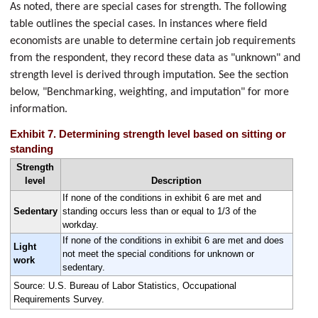
As noted, there are special cases for strength. The following
table outlines the special cases. In instances where field
economists are unable to determine certain job requirements
from the respondent, they record these data as "unknown" and
strength level is derived through imputation. See the section
below, "Benchmarking, weighting, and imputation" for more
information.
Exhibit 7. Determining strength level based on sitting or
standing
Strength
level
Description
If none of the conditions in exhibit 6 are met and
Sedentary
standing occurs less than or equal to 1/3 of the
workday.
If none of the conditions in exhibit 6 are met and does
Light
not meet the special conditions for unknown or
work
sedentary.
Source: U.S. Bureau of Labor Statistics, Occupational
Requirements Survey.