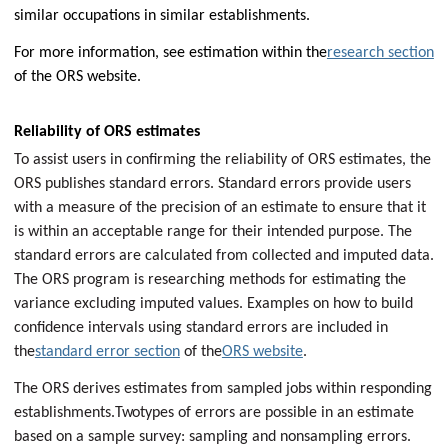
similar occupations in similar establishments.
For more information, see estimation within the
research section
of the ORS website.
Reliability of ORS estimates
To assist users in confirming the reliability of ORS estimates, the
ORS publishes standard errors. Standard errors provide users
with a measure of the precision of an estimate to ensure that it
is within an acceptable range for their intended purpose. The
standard errors are calculated from collected and imputed data.
The ORS program is researching methods for estimating the
variance excluding imputed values. Examples on how to build
confidence intervals using standard errors are included in
the
standard error section
of the
ORS website
.
The ORS derives estimates from sampled jobs within responding
establishments.
Two
types of errors are possible in an estimate
based on a sample survey: sampling and nonsampling errors.