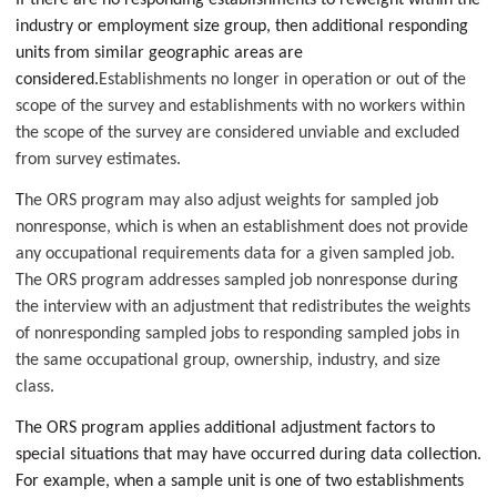
If there are no responding establishments to reweight within the
industry or employment size group, then additional responding
units from similar geographic areas are
considered.
Establishments no longer in operation or out of the
scope of the survey and establishments with no workers within
the scope of the survey are considered unviable and excluded
from survey estimates.
T
he ORS program may also adjust weights for sampled job
nonresponse, which is when an establishment does not provide
any occupational requirements data for a given sampled job.
The ORS program addresses sampled job nonresponse during
the interview with an adjustment that redistributes the weights
of nonresponding sampled jobs to responding sampled jobs in
the same occupational group, ownership, industry, and size
class.
The ORS program applies additional adjustment factors to
special situations that may have occurred during data collection.
For example, when a sample unit is one of two establishments