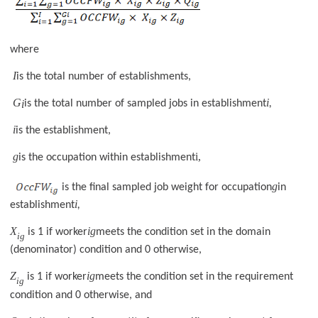
where
I
is the total number of establishments,
G
i
i
is the total number of sampled jobs in establishment
,
i
is the establishment,
g
i,
is the occupation within establishment
g
is the final sampled job weight for occupation
in
i
establishment
,
X
ig
is 1 if worker
meets the condition set in the domain
ig
(denominator) condition and 0 otherwise,
Z
ig
is 1 if worker
meets the condition set in the requirement
ig
condition and 0 otherwise, and