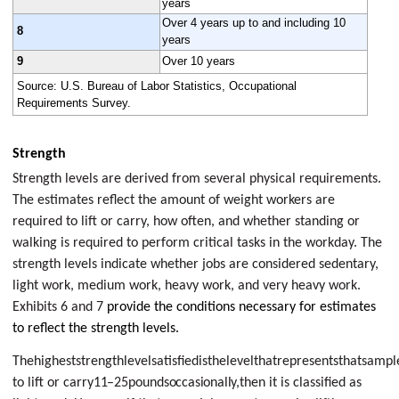
years
Over 4 years up to and including 10
8
years
9
Over 10 years
Source: U.S. Bureau of Labor Statistics, Occupational
Requirements Survey.
Strength
Strength levels are derived from several physical requirements.
The estimates reflect the amount of weight workers are
required to lift or carry, how often, and whether standing or
walking is required to perform critical tasks in the workday. The
strength levels indicate whether jobs are considered sedentary,
light work, medium work, heavy work, and very heavy work.
Exhibits 6 and 7
provide the conditions necessary for estimates
to reflect the strength levels.
Thehigheststrengthlevelsatisfiedisthelevelthatrepresentsthatsamp
to lift or carry
11–25
pounds
occasionally,
then it is classified as