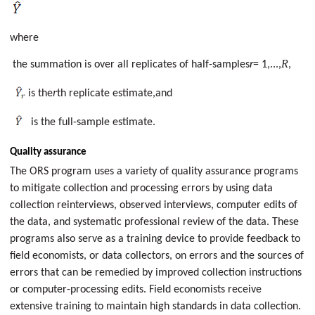
where
R
the summation is over all replicates of half-samples
r
= 1,...,
,
r
is the
th replicate estimate,and
is the full-sample estimate.
Quality assurance
The ORS program uses a variety of quality assurance programs
to mitigate collection and processing errors by using data
collection reinterviews, observed interviews, computer edits of
the data, and systematic professional review of the data. These
programs also serve as a training device to provide feedback to
field economists, or data collectors, on errors and the sources of
errors that can be remedied by improved collection instructions
or computer-processing edits. Field economists receive
extensive training to maintain high standards in data collection.