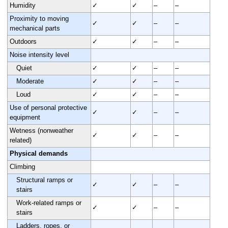
Humidity
✓
✓
–
–
Proximity to moving
✓
✓
–
–
mechanical parts
Outdoors
✓
✓
–
–
Noise intensity level
Quiet
✓
✓
–
–
Moderate
✓
✓
–
–
Loud
✓
✓
–
–
Use of personal protective
✓
✓
–
–
equipment
Wetness (nonweather
✓
✓
–
–
related)
Physical demands
Climbing
Structural ramps or
✓
✓
–
–
stairs
Work-related ramps or
✓
✓
–
–
stairs
Ladders, ropes, or