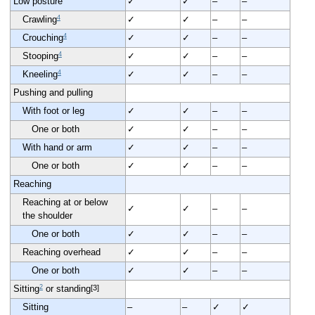
Low posture
✓
✓
–
–
4
Crawling
✓
✓
–
–
4
Crouching
✓
✓
–
–
4
Stooping
✓
✓
–
–
4
Kneeling
✓
✓
–
–
Pushing and pulling
With foot or leg
✓
✓
–
–
One or both
✓
✓
–
–
With hand or arm
✓
✓
–
–
One or both
✓
✓
–
–
Reaching
Reaching at or below
✓
✓
–
–
the shoulder
One or both
✓
✓
–
–
Reaching overhead
✓
✓
–
–
One or both
✓
✓
–
–
2
[3]
Sitting
or standing
Sitting
–
–
✓
✓