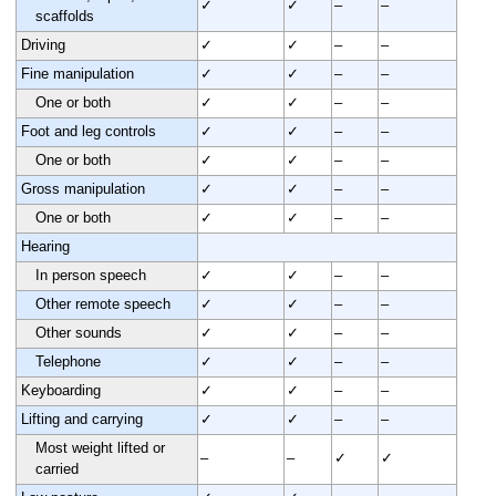
✓
✓
–
–
scaffolds
Driving
✓
✓
–
–
Fine manipulation
✓
✓
–
–
One or both
✓
✓
–
–
Foot and leg controls
✓
✓
–
–
One or both
✓
✓
–
–
Gross manipulation
✓
✓
–
–
One or both
✓
✓
–
–
Hearing
In person speech
✓
✓
–
–
Other remote speech
✓
✓
–
–
Other sounds
✓
✓
–
–
Telephone
✓
✓
–
–
Keyboarding
✓
✓
–
–
Lifting and carrying
✓
✓
–
–
Most weight lifted or
–
–
✓
✓
carried