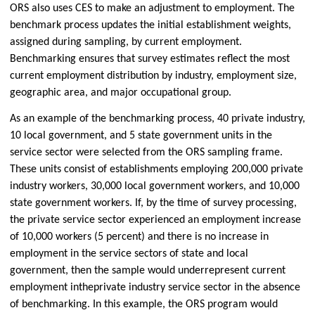
ORS also uses CES to make an adjustment to employment. The
benchmark process updates the initial establishment weights,
assigned during sampling, by current employment.
Benchmarking ensures that survey estimates reflect the most
current employment distribution by industry, employment size,
geographic area, and major occupational group.
As an example of the benchmarking process, 40 private industry,
10 local government, and 5 state government units in the
service sector were selected from the ORS sampling frame.
These units consist of establishments employing 200,000 private
industry workers, 30,000 local government workers, and 10,000
state government workers. If, by the time of survey processing,
the private service sector experienced an employment increase
of 10,000 workers (5 percent) and there is no increase in
employment in the service sectors of state and local
government, then the sample would underrepresent current
employment in
the
private industry service sector in the absence
of benchmarking. In this example, the ORS program would