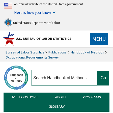
An official website of the United States government
Here is how you know
United States Department of Labor
MENU
U.S. BUREAU OF LABOR STATISTICS
Bureau of Labor Statistics
Publications
Handbook of Methods
Occupational Requirements Survey
search
METHODS HOME
ABOUT
PROGRAMS
GLOSSARY