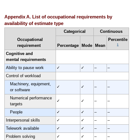
Appendix A. List of occupational requirements by
availability of estimate type
Categorical
Continuous
Occupational
Percentile
1
requirement
Percentage
Mode
Mean
Cognitive and
mental requirements
Ability to pause work
✓
✓
–
–
Control of workload
Machinery, equipment,
✓
✓
–
–
or software
Numerical performance
✓
✓
–
–
targets
People
✓
✓
–
–
Interpersonal skills
✓
✓
–
–
Telework available
✓
✓
–
–
Problem solving
✓
✓
–
–