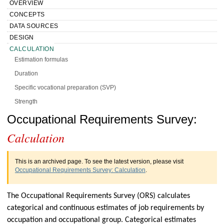
OVERVIEW
CONCEPTS
DATA SOURCES
DESIGN
CALCULATION
Estimation formulas
Duration
Specific vocational preparation (SVP)
Strength
Low postures
Handbook of Methods Occupational
Occupational Requirements Survey:
Benchmarking, weighting, and imputation
Calculation
Requirements Survey Calculation
Reliability of ORS estimates
PRESENTATION
This is an archived page. To see the latest version, please visit
HISTORY
Occupational Requirements Survey: Calculation
.
MORE INFO
The Occupational Requirements Survey (ORS) calculates
categorical and continuous estimates of job requirements by
occupation and occupational group. Categorical estimates