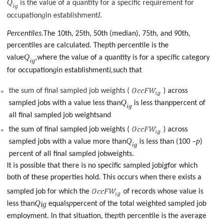
Q
is the value of a quantity for a specific requirement for
ig
g
I
occupation
in establishment
.
Percentiles.
The 10th, 25th, 50th (median), 75th, and 90th,
percentiles are calculated. The
p
th percentile is the
Q
value
,
where the value of a quantity is for a specific category
ig
g
i
for occupation
in establishment
,
such that
the sum of final sampled job weights (
) across
Q
sampled jobs with a value less than
is less than
p
percent of
ig
all final sampled job weightsand
the sum of final sampled job weights (
) across
Q
p
sampled jobs with a value more than
is less than (100 –
)
ig
percent of all final sampled jobweights.
It is possible that there is no specific sampled job
ig
for which
both of these properties hold. This occurs when there exists a
sampled job for which the
of records whose value is
Q
p
less than
ig
equals
percent of the total weighted sampled job
p
employment. In that situation, the
th percentile is the average