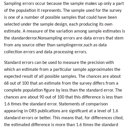
Sampling errors occur because the sample makes up only a part
of the population it represents. The sample used for the survey
is one of a number of possible samples that could have been
selected under the sample design, each producing its own
estimate. A measure of the variation among sample estimates is
the standard
error.
Nonsampling errors are data errors that stem
from any source other than sampling
error,
such as data
collection errors and data processing errors.
Standard errors can be used to measure the precision with
which an estimate from a particular sample approximates the
expected result of all possible samples. The chances are about
68 out of 100 that an estimate from the survey differs from a
complete population figure by less than the standard error. The
chances are about 90 out of 100 that this difference is less than
1.6 times the standard error. Statements of comparison
appearing in ORS publications are significant at a level of 1.6
standard errors or better. This means that, for differences cited,
the estimated difference is more than 1.6 times the standard