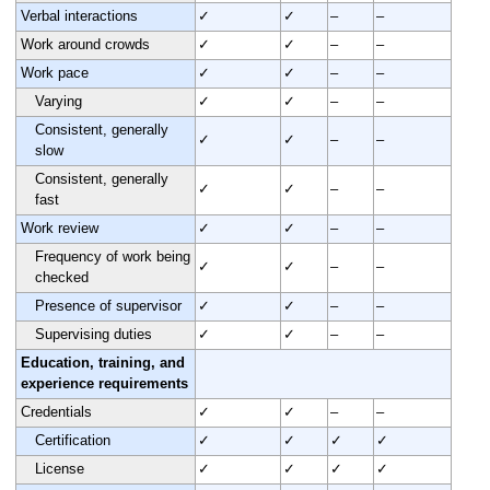
Verbal interactions
✓
✓
–
–
Work around crowds
✓
✓
–
–
Work pace
✓
✓
–
–
Varying
✓
✓
–
–
Consistent, generally
✓
✓
–
–
slow
Consistent, generally
✓
✓
–
–
fast
Work review
✓
✓
–
–
Frequency of work being
✓
✓
–
–
checked
Presence of supervisor
✓
✓
–
–
Supervising duties
✓
✓
–
–
Education, training, and
experience requirements
Credentials
✓
✓
–
–
Certification
✓
✓
✓
✓
License
✓
✓
✓
✓