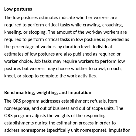
Low postures
The low postures estimates indicate whether workers are
required to perform critical tasks while crawling, crouching,
kneeling, or stooping. The amount of the workday workers are
required to perform critical tasks in low postures is provided as
the percentage of workers by duration level. Individual
estimates of low postures are also published as required or
worker choice. Job tasks may require workers to perform low
postures but workers may choose whether to crawl, crouch,
kneel, or stoop to complete the work activities.
Benchmarking, weighting, and imputation
The ORS program addresses establishment refusals, item
nonresponse, and out of business and out of scope units. The
ORS program adjusts the weights of the responding
establishments during the estimation process in order to
address nonresponse (specifically unit nonresponse). Imputation