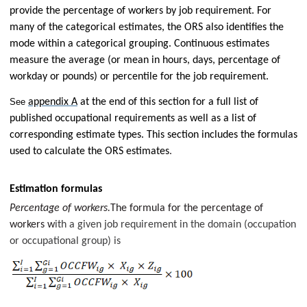
provide the percentage of workers by job requirement. For
many of the categorical estimates, the ORS also identifies the
mode within a categorical grouping. Continuous estimates
measure the average (or mean in hours, days, percentage of
workday or pounds) or percentile for the job requirement.
See
appendix A
at the end of this section for a full list of
published occupational requirements as well as a list of
corresponding estimate types. This section includes the formulas
used to calculate the ORS estimates
.
Estimation formulas
Percentage of workers.
The formula for the percentage of
workers w
ith a given job requirement in the domain (occupation
or occupational group) is