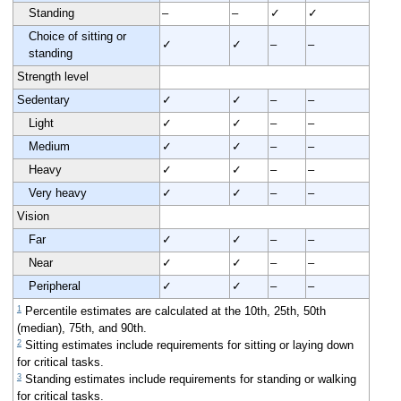
Standing
–
–
✓
✓
Choice of sitting or
✓
✓
–
–
standing
Strength level
Sedentary
✓
✓
–
–
Light
✓
✓
–
–
Medium
✓
✓
–
–
Heavy
✓
✓
–
–
Very heavy
✓
✓
–
–
Vision
Far
✓
✓
–
–
Near
✓
✓
–
–
Peripheral
✓
✓
–
–
1
Percentile estimates are calculated at the 10th, 25th, 50th
(median), 75th, and 90th.
2
Sitting estimates include requirements for sitting or laying down
for critical tasks.
3
Standing estimates include requirements for standing or walking
for critical tasks.