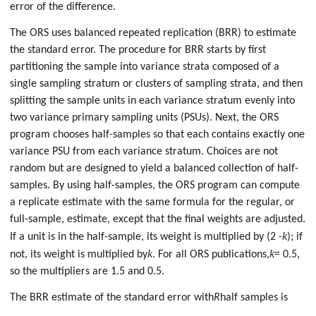
error of the difference.
The ORS uses balanced repeated replication (BRR) to estimate
the standard error. The procedure for BRR starts by first
partitioning the sample into variance strata composed of a
single sampling stratum or clusters of sampling strata, and then
splitting the sample units in each variance stratum evenly into
two variance primary sampling units (PSUs). Next, the ORS
program chooses half-samples so that each contains exactly one
variance PSU from each variance stratum. Choices are not
random but are designed to yield a balanced collection of half-
samples. By using half-samples, the ORS program can compute
a replicate estimate with the same formula for the regular, or
full-sample, estimate, except that the final weights are adjusted.
k
If a unit is in the half-sample, its weight is multiplied by (2 -
); if
k
k
not, its weight is multiplied by
. For all ORS publications,
= 0.5,
so the multipliers are 1.5 and 0.5.
The BRR estimate of the standard error with
R
half samples is