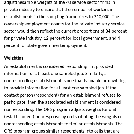
adjust
the
sample weights of the 40 service sector firms in
private industry to ensure that the number of workers in
establishments in the sampling frame rises to 210,000. The
ownership employment counts for the private industry service
sector would then reflect the current proportions of 84 percent
for private industry, 12 percent for local government, and 4
percent for state governmentemployment.
Weighting
An establishment is considered responding if it provided
information for at least one sampled job. Similarly, a
nonresponding establishment is one that is unable or unwilling
to provide information for at least one sampled job. If the
contact person (respondent) for an establishment refuses to
participate, then the associated establishment is considered
nonresponding. The ORS program adjusts weights for unit
(establishment) nonresponse by redistributing the weights of
nonresponding establishments to similar establishments. The
ORS program groups similar respondents into cells that are