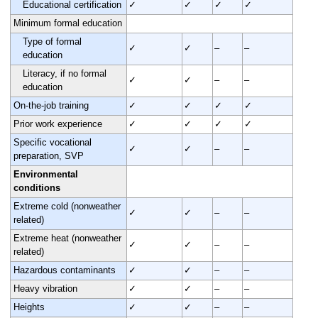
Educational certification
✓
✓
✓
✓
Minimum formal education
Type of formal
✓
✓
–
–
education
Literacy, if no formal
✓
✓
–
–
education
On-the-job training
✓
✓
✓
✓
Prior work experience
✓
✓
✓
✓
Specific vocational
✓
✓
–
–
preparation, SVP
Environmental
conditions
Extreme cold (nonweather
✓
✓
–
–
related)
Extreme heat (nonweather
✓
✓
–
–
related)
Hazardous contaminants
✓
✓
–
–
Heavy vibration
✓
✓
–
–
Heights
✓
✓
–
–