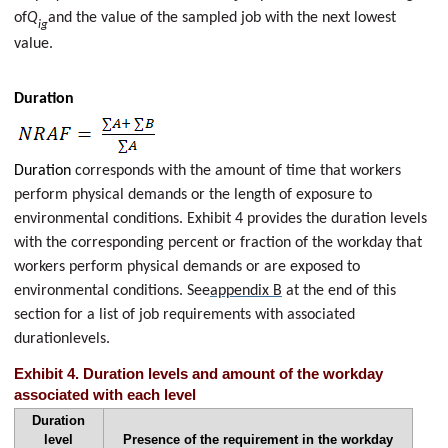
of
Q
and the value of the sampled job with the next lowest
ig
value.
Duration
Duration
corresponds with the amount of time that workers
perform physical demands or the length of exposure to
environmental conditions. Exhibit 4 provides the duration levels
with the corresponding percent or fraction of the workday that
workers perform physical demands or are exposed to
environmental conditions. See
appendix B
at the end of this
section for a list of job requirements with associated
durationlevels.
Exhibit 4. Duration levels and amount of the workday
associated with each level
Duration
level
Presence of the requirement in the workday