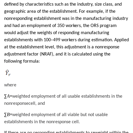
defined by characteristics such as the industry, size class, and
geographic area of the establishment. For example, if the
nonresponding establishment was in the manufacturing industry
and had an employment of 350 workers, the ORS program
would adjust the weights of responding manufacturing
establishments with 100–499 workers during estimation. Applied
at the establishment level, this adjustment is a nonresponse
adjustment factor (NRAF), and it is calculated using the
following formula:
where
A
∑
=
weighted employment of all usable establishments in the
nonresponsecell, and
B
∑
=
weighted employment of all viable but not usable
establishments in the nonresponse cell.