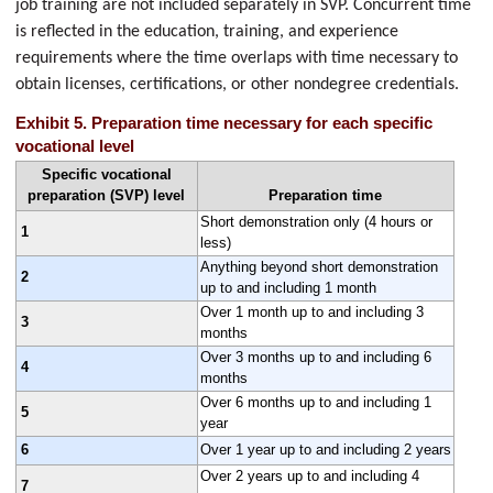
job training are not included separately in SVP. Concurrent time
is reflected in the education, training, and experience
requirements where the time overlaps with time necessary to
obtain licenses, certifications, or other nondegree credentials.
Exhibit 5. Preparation time necessary for each specific
vocational level
Specific vocational
preparation (SVP) level
Preparation time
Short demonstration only (4 hours or
1
less)
Anything beyond short demonstration
2
up to and including 1 month
Over 1 month up to and including 3
3
months
Over 3 months up to and including 6
4
months
Over 6 months up to and including 1
5
year
6
Over 1 year up to and including 2 years
Over 2 years up to and including 4
7