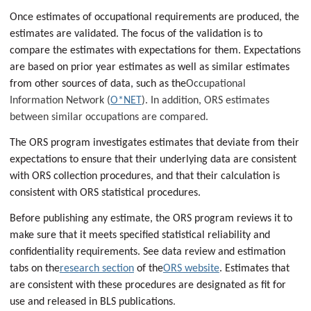
Once estimates of occupational requirements are produced, the
estimates are validated. The focus of the validation is to
compare the estimates with expectations for them. Expectations
are based on prior year estimates as well as similar estimates
from other sources of data, such as the
Occupational
Information Network (
O*NET
). In addition, ORS estimates
between similar occupations are compared.
The ORS program investigates estimates that deviate from their
expectations to ensure that their underlying data are consistent
with ORS collection procedures, and that their calculation is
consistent with ORS statistical procedures.
Before publishing any estimate, the ORS program reviews it to
make sure that it meets specified statistical reliability and
confidentiality requirements. See data review and estimation
tabs on the
research section
of the
ORS website
. Estimates that
are consistent with these procedures are designated as fit for
use and released in BLS publications
.