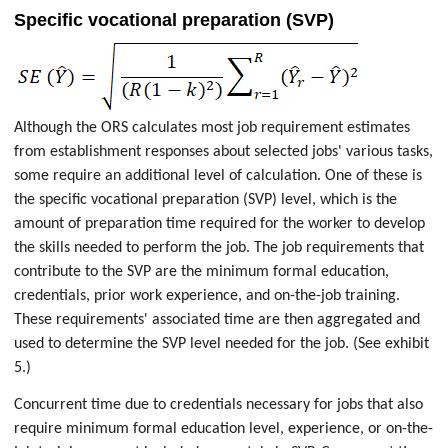
Specific vocational preparation (SVP)
Although the ORS calculates most job requirement estimates
from establishment responses about selected jobs' various tasks,
some require an additional level of calculation. One of these is
the specific vocational preparation (SVP) level, which is the
amount of preparation time required for the worker to develop
the skills needed to perform the job. The job requirements that
contribute to the SVP are the minimum formal education,
credentials, prior work experience, and on-the-job training.
These requirements' associated time are then aggregated and
used to determine the SVP level needed for the job. (See exhibit
5.)
Concurrent time due to credentials necessary for jobs that also
require minimum formal education level, experience, or on-the-