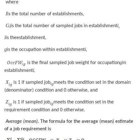
where
I
is the total number of establishments,
G
i,
i
is the total number of sampled jobs in establishment
i
is theestablishment,
g
i
is the occupation within establishment
,
g
is the final sampled job weight for occupation
in
i
establishment
,
X
is 1 if sampled job
meets the condition set in the domain
ig
ig
(denominator) condition and 0 otherwise, and
Z
is 1 if sampled job
meets the condition set in the
ig
ig
requirement condition and 0 otherwise.
Average (mean)
. The formula for the average (mean) estimate
of a job requirement is