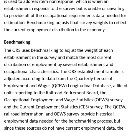
is used to address item nonresponse, which is when an
establishment responds to the survey but is unable or unwilling
to provide all of the occupational requirements data needed for
estimation. Benchmarking adjusts final survey weights to reflect
the current employment distribution in the economy.
Benchmarking
The ORS uses benchmarking to adjust the weight of each
establishment in the survey and match the most current
distribution of employment by several establishment and
occupational characteristics. The ORS establishment sample is
adjusted according to data from the Quarterly Census of
Employment and Wages (QCEW) Longitudinal Database, a file of
units reporting to the Railroad Retirement Board, the
Occupational Employment and Wage Statistics (OEWS) survey,
and the Current Employment Statistics (CES) survey. The QCEW,
railroad information, and OEWS survey provide historical
employment data needed for the benchmarking process, but
since these sources do not have current employment data, the