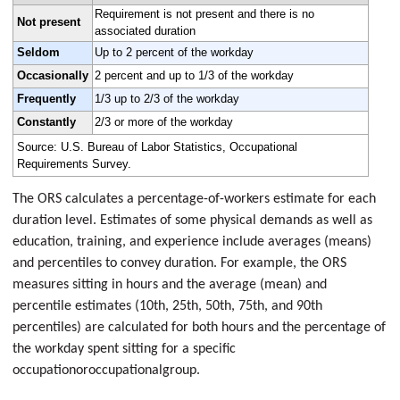
Requirement is not present and there is no
Not present
associated duration
Seldom
Up to 2 percent of the workday
Occasionally
2 percent and up to 1/3 of the workday
Frequently
1/3 up to 2/3 of the workday
Constantly
2/3 or more of the workday
Source: U.S. Bureau of Labor Statistics, Occupational
Requirements Survey.
The ORS calculates a percentage-of-workers estimate for each
duration level. Estimates of some physical demands as well as
education, training, and experience include averages (means)
and percentiles to convey duration. For example, the ORS
measures sitting in hours and the average (mean) and
percentile estimates (10th, 25th, 50th, 75th, and 90th
percentiles) are calculated for both hours and the percentage of
the workday spent sitting for a specific
occupationoroccupationalgroup.