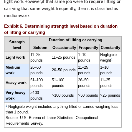
light work.
However,
if that same job were to require lifting or
carrying that same weight frequently, then it is classified as
mediumwork.
Exhibit 6. Determining strength level based on duration
of lifting or carrying
Duration of lifting or carrying
Strength
level
Seldom
Occasionally
Frequently
Constantly
11–25
1–10
Negligible
Light work
11–25 pounds
1
pounds
pounds
weight
Medium
26–50
11–25
1–10
26–50 pounds
work
pounds
pounds
pounds
51–100
51–100
26–50
11–25
Heavy work
pounds
pounds
pounds
pounds
Very heavy
>100
>100 pounds
>50 pounds
>25 pounds
work
pounds
1
Negligible weight includes anything lifted or carried weighing less
than 1 pound.
Source: U.S. Bureau of Labor Statistics, Occupational
Requirements Survey.