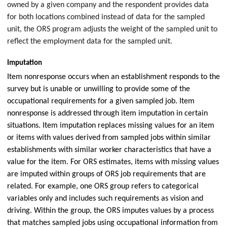
owned by a given company and the respondent provides data
for both locations combined instead of data for the sampled
unit, the ORS program adjusts the weight of the sampled unit to
reflect the employment data for the sampled unit.
Imputation
Item nonresponse occurs when an establishment responds to the
survey but is unable or unwilling to provide some of the
occupational requirements for a given sampled job. Item
nonresponse is addressed through item imputation in certain
situations. Item imputation replaces missing values for an item
or items with values derived from sampled jobs within similar
establishments with similar worker characteristics that have a
value for the item. For ORS estimates, items with missing values
are imputed within groups of ORS job requirements that are
related. For example, one ORS group refers to categorical
variables only and includes such requirements as vision and
driving. Within the group, the ORS imputes values by a process
that matches sampled jobs using occupational information from