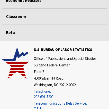
Economic Releases
Classroom
Beta
U.S. BUREAU OF LABOR STATISTICS
Office of Publications and Special Studies
Suitland Federal Center
Floor 7
4600 Silver Hill Road
Washington, DC 20212-0002
Telephone:
202-691-5200
Telecommunications Relay Service:
7-1-1