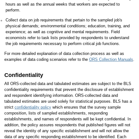
hours as well as the annual weeks that workers are expected to
perform.
Collect data on job requirements that pertain to the sampled job's
physical demands; environmental conditions; education, training, and
experience; as well as cognitive and mental requirements. Field
economists refer to task lists provided by respondents to understand
the job requirements necessary to perform critical job functions.
For more detailed explanation of data collection process as well as
examples of data coding scenarios refer to the
ORS Collection Manuals
.
Confidentiality
All ORS-collected data and tabulated estimates are subject to the BLS
confidentiality requirements that prevent the disclosure of establishment
and respondent identifying information. ORS-collected data and
tabulated estimates are used solely for statistical purposes. BLS has a
strict
confidentiality policy
which ensures that the survey sample
composition, lists of sampled establishments, responding
establishments, and names of respondents will be kept confidential. In
addition, the policy assures respondents that published figures will not
reveal the identity of any specific establishment and will not allow the
data of any specific responding establishment to be identified. Each