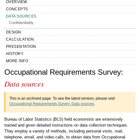
OVERVIEW
CONCEPTS
DATA SOURCES
Confidentiality
DESIGN
CALCULATION
PRESENTATION
HISTORY
MORE INFO
Handbook of Methods Occupational
Occupational Requirements Survey:
Data sources
Requirements Survey Data sources
This is an archived page. To see the latest version, please visit
Occupational Requirements Survey: Data sources
.
Bureau of Labor Statistics (BLS) field economists are extensively
trained and given detailed instructions on data collection techniques.
They employ a variety of methods, including personal visits, mail,
telephone, email, and video calls, to obtain data from Occupational