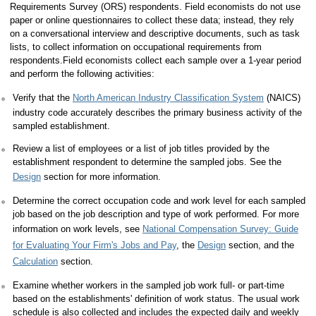
Requirements Survey (ORS) respondents. Field economists do not use
paper or online questionnaires to collect these data; instead, they rely
on a conversational interview and descriptive documents, such as task
lists, to collect information on occupational requirements from
respondents.Field economists collect each sample over a 1-year period
and perform the following activities:
Verify that the
North American Industry Classification System
(NAICS)
industry code accurately describes the primary business activity of the
sampled establishment.
Review a list of employees or a list of job titles provided by the
establishment respondent to determine the sampled jobs. See the
Design
section for more information.
Determine the correct occupation code and work level for each sampled
job based on the job description and type of work performed. For more
information on work levels, see
National Compensation Survey: Guide
for Evaluating Your Firm's Jobs and Pay
, the
Design
section, and the
Calculation
section.
Examine whether workers in the sampled job work full- or part-time
based on the establishments' definition of work status. The usual work
schedule is also collected and includes the expected daily and weekly