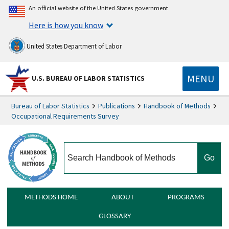
An official website of the United States government
Here is how you know
United States Department of Labor
MENU
U.S. BUREAU OF LABOR STATISTICS
Bureau of Labor Statistics
Publications
Handbook of Methods
Occupational Requirements Survey
search
METHODS HOME
ABOUT
PROGRAMS
GLOSSARY