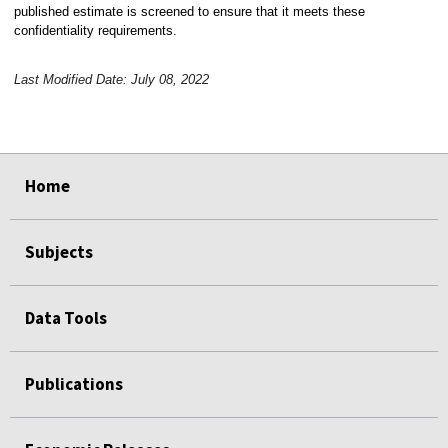
published estimate is screened to ensure that it meets these
confidentiality requirements.
Last Modified Date: July 08, 2022
select
select
select
select
Home
Subjects
Data Tools
Publications