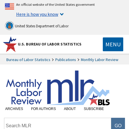
An official website of the United States government
Here is how you know
United States Department of Labor
MENU
U.S. BUREAU OF LABOR STATISTICS
Bureau of Labor Statistics
Publications
Monthly Labor Review
ARCHIVES
FOR AUTHORS
ABOUT
SUBSCRIBE