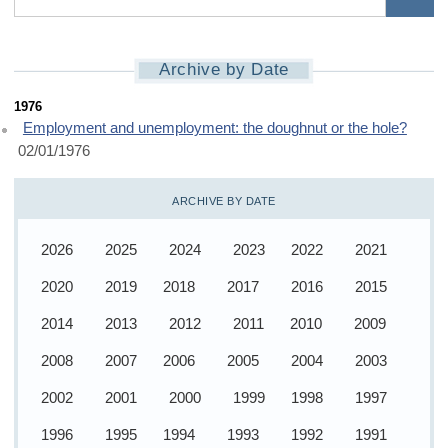
Archive by Date
1976 home
1976
Employment and unemployment: the doughnut or the hole?
02/01/1976
ARCHIVE BY DATE
2026
2025
2024
2023
2022
2021
2020
2019
2018
2017
2016
2015
2014
2013
2012
2011
2010
2009
2008
2007
2006
2005
2004
2003
2002
2001
2000
1999
1998
1997
1996
1995
1994
1993
1992
1991