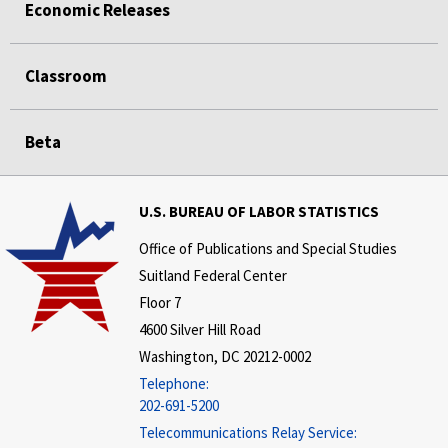
Economic Releases
Classroom
Beta
U.S. BUREAU OF LABOR STATISTICS
Office of Publications and Special Studies
Suitland Federal Center
Floor 7
4600 Silver Hill Road
Washington, DC 20212-0002
Telephone:
202-691-5200
Telecommunications Relay Service: