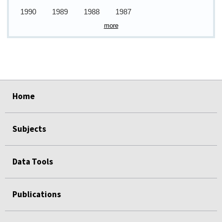
1990
1989
1988
1987
more
select
select
select
select
select
select
Home
Subjects
Data Tools
Publications