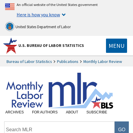
An official website of the United States government
Here is how you know
United States Department of Labor
MENU
U.S. BUREAU OF LABOR STATISTICS
Bureau of Labor Statistics
Publications
Monthly Labor Review
ARCHIVES
FOR AUTHORS
ABOUT
SUBSCRIBE