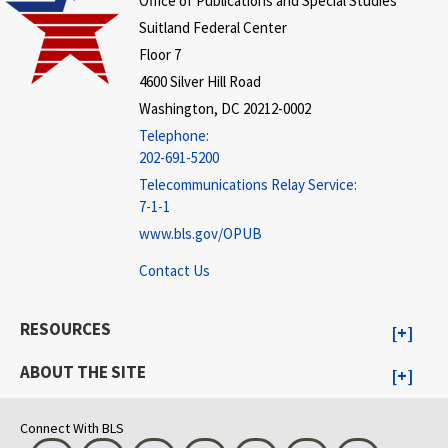
Office of Publications and Special Studies
Suitland Federal Center
Floor 7
4600 Silver Hill Road
Washington, DC 20212-0002
Telephone:
202-691-5200
Telecommunications Relay Service:
7-1-1
www.bls.gov/OPUB
Contact Us
RESOURCES
ABOUT THE SITE
Connect With BLS