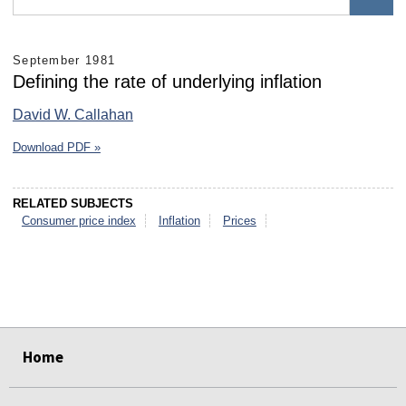
September 1981
Defining the rate of underlying inflation
David W. Callahan
Download PDF »
RELATED SUBJECTS
Consumer price index
Inflation
Prices
select
select
select
select
select
select
Home