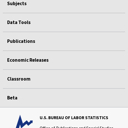
Subjects
Data Tools
Publications
Economic Releases
Classroom
Beta
U.S. BUREAU OF LABOR STATISTICS