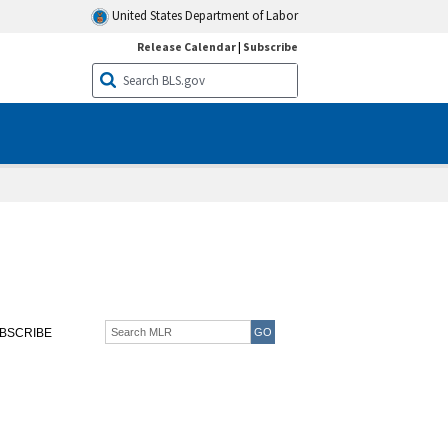
United States Department of Labor
Release Calendar
|
Subscribe
BSCRIBE