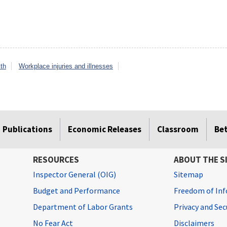
th
Workplace injuries and illnesses
Publications
Economic Releases
Classroom
Be
RESOURCES
ABOUT THE S
Inspector General (OIG)
Sitemap
Budget and Performance
Freedom of Inf
Department of Labor Grants
Privacy and Se
No Fear Act
Disclaimers