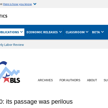
ent
Here is how you know
TICS
UBLICATIONS
ECONOMIC RELEASES
CLASSROOM
BETA
hly Labor Review
ARCHIVES
FOR AUTHORS
ABOUT
SU
0: its passage was perilous