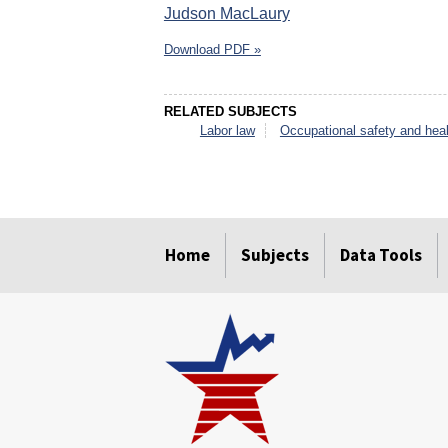
Judson MacLaury
Download PDF »
RELATED SUBJECTS
Labor law
Occupational safety and heal
select
select
select
select
select
select
Home
Subjects
Data Tools