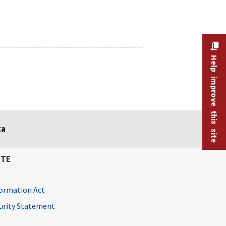
Help improve this site
ta
ITE
ormation Act
curity Statement