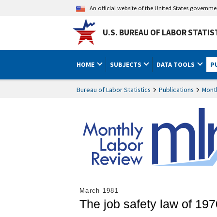
An official website of the United States governm
U.S. BUREAU OF LABOR STATIS
HOME
SUBJECTS
DATA TOOLS
P
Bureau of Labor Statistics
Publications
Mont
March 1981
The job safety law of 197