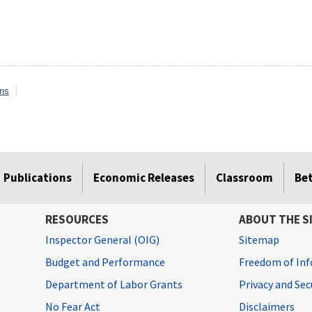
ons
Publications
Economic Releases
Classroom
Be
RESOURCES
ABOUT THE S
Inspector General (OIG)
Sitemap
Budget and Performance
Freedom of Inf
Department of Labor Grants
Privacy and Se
No Fear Act
Disclaimers