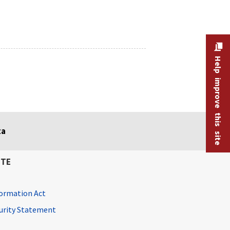
Help improve this site
ta
ITE
ormation Act
curity Statement