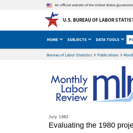
An official website of the United States governm
U.S. BUREAU OF LABOR STATIS
HOME
SUBJECTS
DATA TOOLS
P
Bureau of Labor Statistics
Publications
Mont
July 1982
Evaluating the 1980 proj