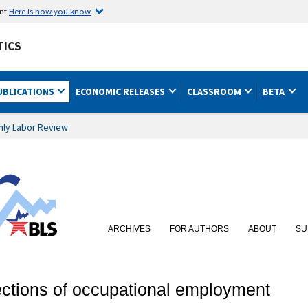
ent
Here is how you know
TICS
UBLICATIONS
ECONOMIC RELEASES
CLASSROOM
BETA
hly Labor Review
ARCHIVES
FOR AUTHORS
ABOUT
SU
ections of occupational employment