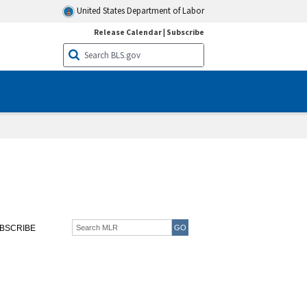
United States Department of Labor
Release Calendar
|
Subscribe
BSCRIBE