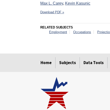
Max L. Carey
,
Kevin Kasunic
Download PDF »
RELATED SUBJECTS
Employment
Occupations
Projecti
select
select
select
select
select
select
Home
Subjects
Data Tools