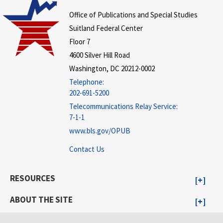
Office of Publications and Special Studies
Suitland Federal Center
Floor 7
4600 Silver Hill Road
Washington, DC 20212-0002
Telephone:
202-691-5200
Telecommunications Relay Service:
7-1-1
www.bls.gov/OPUB
Contact Us
RESOURCES
ABOUT THE SITE