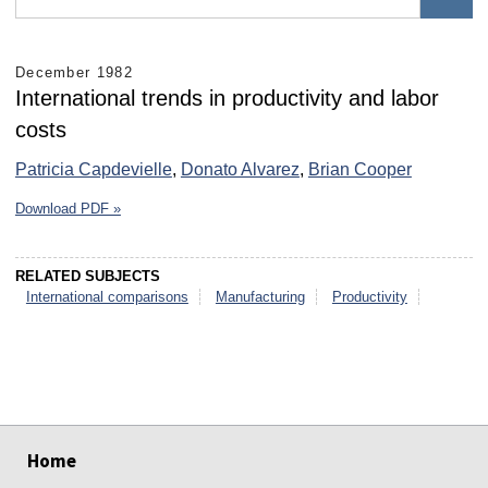
December 1982
International trends in productivity and labor
costs
Patricia Capdevielle
,
Donato Alvarez
,
Brian Cooper
Download PDF »
RELATED SUBJECTS
International comparisons
Manufacturing
Productivity
select
select
select
select
select
select
Home