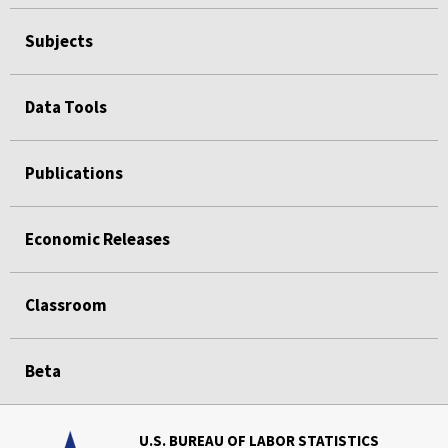
Subjects
Data Tools
Publications
Economic Releases
Classroom
Beta
U.S. BUREAU OF LABOR STATISTICS