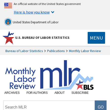
An official website of the United States government
Here is how you know
United States Department of Labor
MENU
U.S. BUREAU OF LABOR STATISTICS
Bureau of Labor Statistics
Publications
Monthly Labor Review
ARCHIVES
FOR AUTHORS
ABOUT
SUBSCRIBE