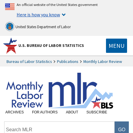
An official website of the United States government
Here is how you know
United States Department of Labor
MENU
U.S. BUREAU OF LABOR STATISTICS
Bureau of Labor Statistics
Publications
Monthly Labor Review
ARCHIVES
FOR AUTHORS
ABOUT
SUBSCRIBE