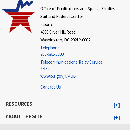
Office of Publications and Special Studies
Suitland Federal Center
Floor 7
4600 Silver Hill Road
Washington, DC 20212-0002
Telephone:
202-691-5200
Telecommunications Relay Service:
7-1-1
www.bls.gov/OPUB
Contact Us
RESOURCES
ABOUT THE SITE