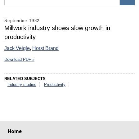
September 1982
Millwork industry shows slow growth in
productivity
Jack Veigle
,
Horst Brand
Download PDF »
RELATED SUBJECTS
Industry studies
Productivity
select
select
select
select
select
select
Home