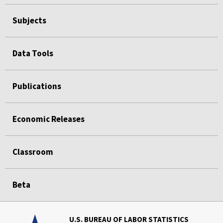
Subjects
Data Tools
Publications
Economic Releases
Classroom
Beta
U.S. BUREAU OF LABOR STATISTICS