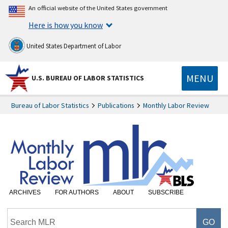
An official website of the United States government
Here is how you know
United States Department of Labor
MENU
U.S. BUREAU OF LABOR STATISTICS
Bureau of Labor Statistics
Publications
Monthly Labor Review
ARCHIVES
FOR AUTHORS
ABOUT
SUBSCRIBE