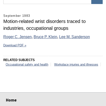
September 1983
Motion-related wrist disorders traced to
industries, occupational groups
Roger C. Jensen
,
Bruce P. Klein
,
Lee M. Sanderson
Download PDF »
RELATED SUBJECTS
Occupational safety and health
Workplace injuries and illnesses
select
select
select
select
select
select
Home