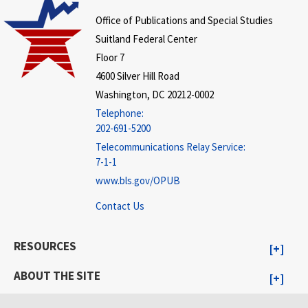
Office of Publications and Special Studies
Suitland Federal Center
Floor 7
4600 Silver Hill Road
Washington, DC 20212-0002
Telephone:
202-691-5200
Telecommunications Relay Service:
7-1-1
www.bls.gov/OPUB
Contact Us
RESOURCES
ABOUT THE SITE