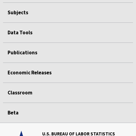
Subjects
Data Tools
Publications
Economic Releases
Classroom
Beta
U.S. BUREAU OF LABOR STATISTICS