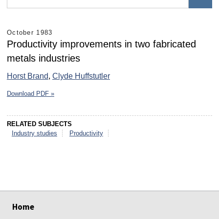
October 1983
Productivity improvements in two fabricated
metals industries
Horst Brand
,
Clyde Huffstutler
Download PDF »
RELATED SUBJECTS
Industry studies
Productivity
select
select
select
select
select
select
Home