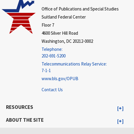
Office of Publications and Special Studies
Suitland Federal Center
Floor 7
4600 Silver Hill Road
Washington, DC 20212-0002
Telephone:
202-691-5200
Telecommunications Relay Service:
7-1-1
www.bls.gov/OPUB
Contact Us
RESOURCES
ABOUT THE SITE