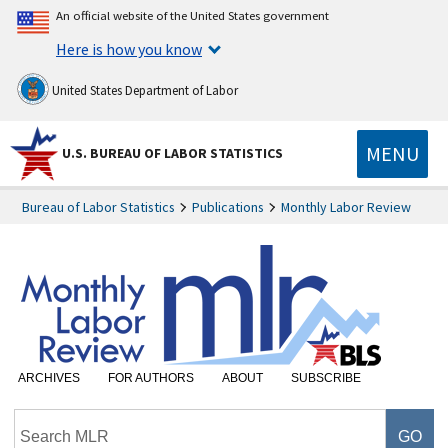
An official website of the United States government
Here is how you know
United States Department of Labor
MENU
U.S. BUREAU OF LABOR STATISTICS
Bureau of Labor Statistics
Publications
Monthly Labor Review
ARCHIVES
FOR AUTHORS
ABOUT
SUBSCRIBE