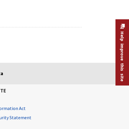
Help improve this site
ta
ITE
ormation Act
curity Statement