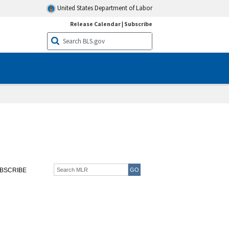
United States Department of Labor
Release Calendar
|
Subscribe
BSCRIBE