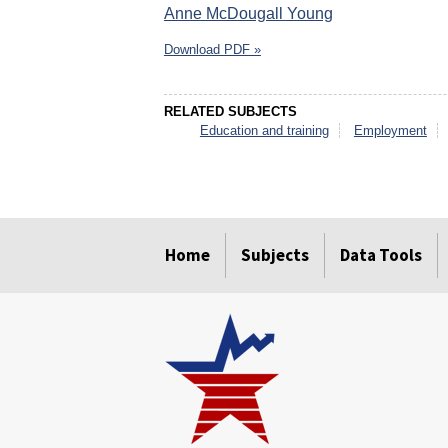
Anne McDougall Young
Download PDF »
RELATED SUBJECTS
Education and training
Employment
select
select
select
select
select
select
Home
Subjects
Data Tools