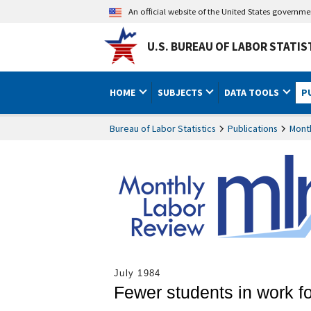
An official website of the United States governm
U.S. BUREAU OF LABOR STATIS
HOME
SUBJECTS
DATA TOOLS
P
Bureau of Labor Statistics
Publications
Mont
July 1984
Fewer students in work f