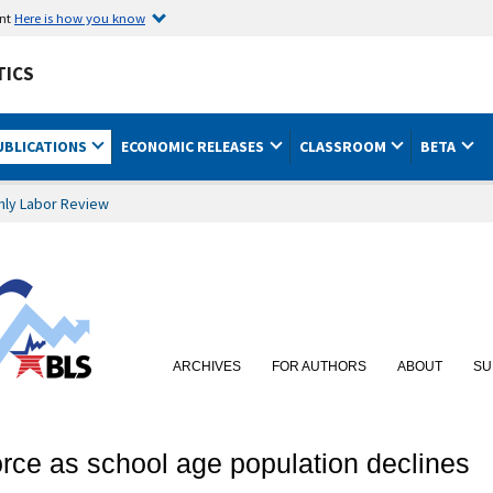
ent
Here is how you know
TICS
UBLICATIONS
ECONOMIC RELEASES
CLASSROOM
BETA
hly Labor Review
ARCHIVES
FOR AUTHORS
ABOUT
SU
orce as school age population declines