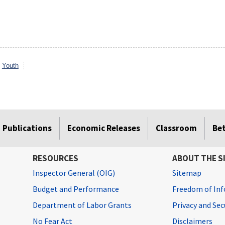
Youth
Publications
Economic Releases
Classroom
Be
RESOURCES
ABOUT THE S
Inspector General (OIG)
Sitemap
Budget and Performance
Freedom of Inf
Department of Labor Grants
Privacy and Se
No Fear Act
Disclaimers