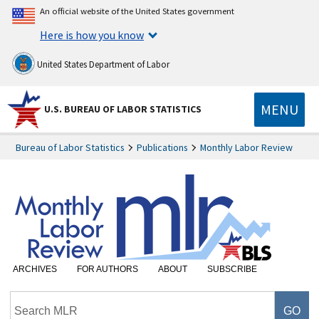
An official website of the United States government
Here is how you know
United States Department of Labor
MENU
U.S. BUREAU OF LABOR STATISTICS
Bureau of Labor Statistics
Publications
Monthly Labor Review
ARCHIVES
FOR AUTHORS
ABOUT
SUBSCRIBE