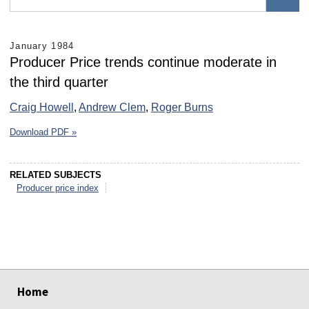
January 1984
Producer Price trends continue moderate in
the third quarter
Craig Howell
,
Andrew Clem
,
Roger Burns
Download PDF »
RELATED SUBJECTS
Producer price index
select
select
select
select
select
select
Home