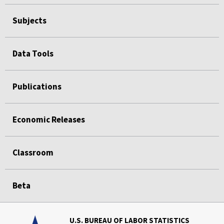
Subjects
Data Tools
Publications
Economic Releases
Classroom
Beta
U.S. BUREAU OF LABOR STATISTICS