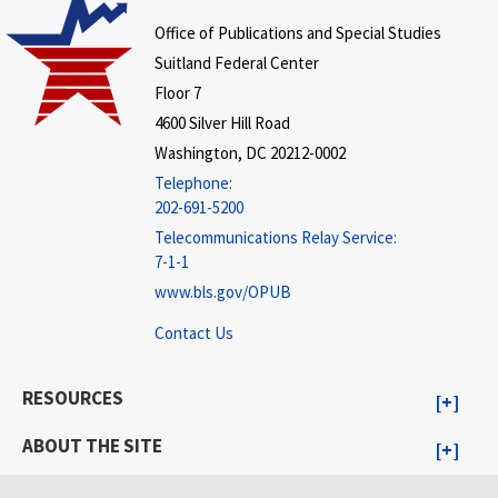
Office of Publications and Special Studies
Suitland Federal Center
Floor 7
4600 Silver Hill Road
Washington, DC 20212-0002
Telephone:
202-691-5200
Telecommunications Relay Service:
7-1-1
www.bls.gov/OPUB
Contact Us
RESOURCES
ABOUT THE SITE