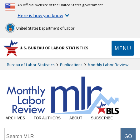
An official website of the United States government
Here is how you know
United States Department of Labor
MENU
U.S. BUREAU OF LABOR STATISTICS
Bureau of Labor Statistics
Publications
Monthly Labor Review
ARCHIVES
FOR AUTHORS
ABOUT
SUBSCRIBE