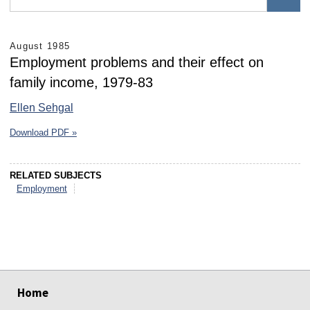
August 1985
Employment problems and their effect on
family income, 1979-83
Ellen Sehgal
Download PDF »
RELATED SUBJECTS
Employment
select
select
select
select
select
select
Home