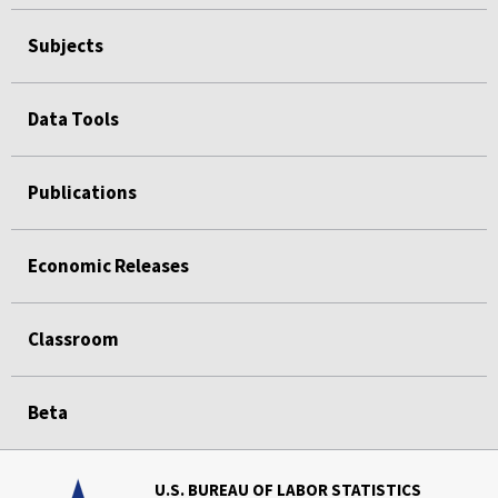
Subjects
Data Tools
Publications
Economic Releases
Classroom
Beta
U.S. BUREAU OF LABOR STATISTICS