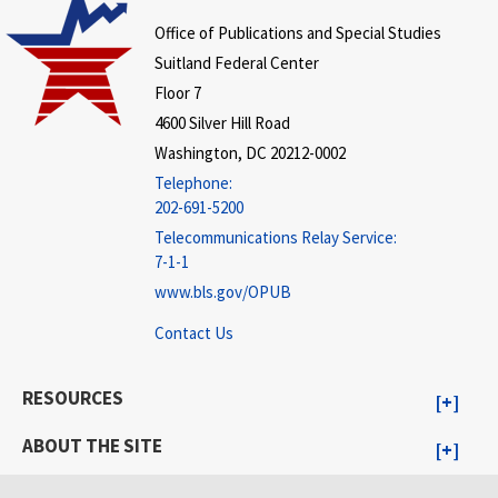
Office of Publications and Special Studies
Suitland Federal Center
Floor 7
4600 Silver Hill Road
Washington, DC 20212-0002
Telephone:
202-691-5200
Telecommunications Relay Service:
7-1-1
www.bls.gov/OPUB
Contact Us
RESOURCES
ABOUT THE SITE