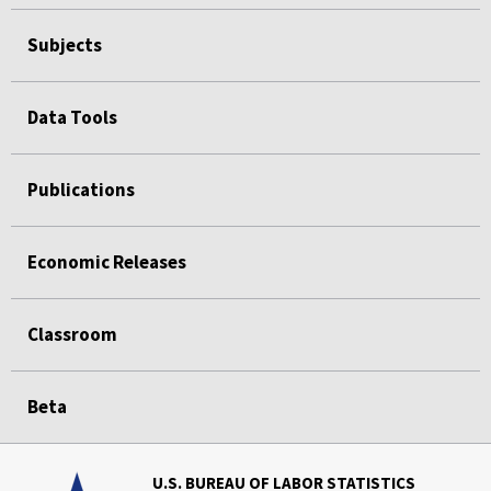
Subjects
Data Tools
Publications
Economic Releases
Classroom
Beta
U.S. BUREAU OF LABOR STATISTICS