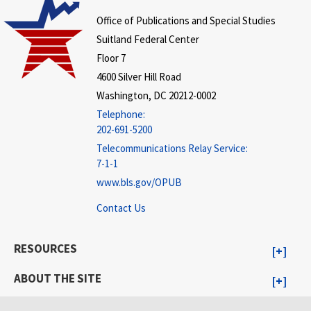
Office of Publications and Special Studies
Suitland Federal Center
Floor 7
4600 Silver Hill Road
Washington, DC 20212-0002
Telephone:
202-691-5200
Telecommunications Relay Service:
7-1-1
www.bls.gov/OPUB
Contact Us
RESOURCES
ABOUT THE SITE