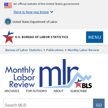
An official website of the United States government
Here is how you know
United States Department of Labor
MENU
U.S. BUREAU OF LABOR STATISTICS
Bureau of Labor Statistics
Publications
Monthly Labor Review
ARCHIVES
FOR AUTHORS
ABOUT
SUBSCRIBE