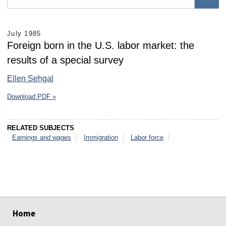
July 1985
Foreign born in the U.S. labor market: the
results of a special survey
Ellen Sehgal
Download PDF »
RELATED SUBJECTS
Earnings and wages
Immigration
Labor force
select
select
select
select
select
select
Home