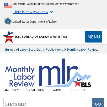
An official website of the United States government
Here is how you know
United States Department of Labor
MENU
U.S. BUREAU OF LABOR STATISTICS
Bureau of Labor Statistics
Publications
Monthly Labor Review
ARCHIVES
FOR AUTHORS
ABOUT
SUBSCRIBE