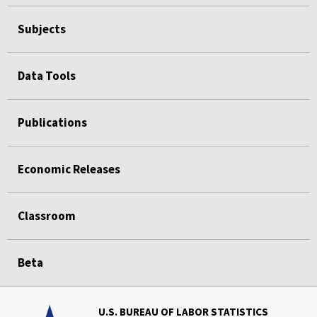
Subjects
Data Tools
Publications
Economic Releases
Classroom
Beta
U.S. BUREAU OF LABOR STATISTICS