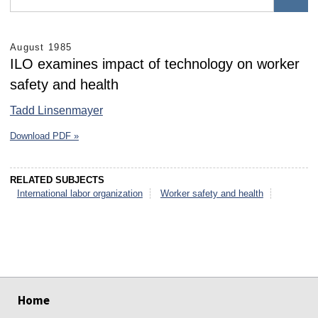
August 1985
ILO examines impact of technology on worker
safety and health
Tadd Linsenmayer
Download PDF »
RELATED SUBJECTS
International labor organization
Worker safety and health
select
select
select
select
select
select
Home