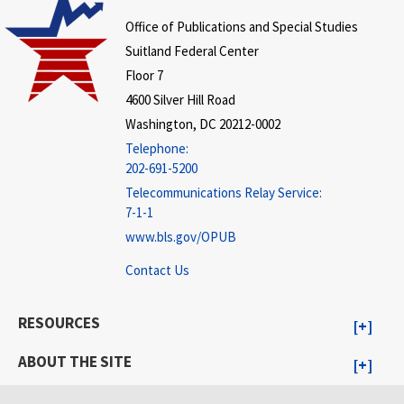
Office of Publications and Special Studies
Suitland Federal Center
Floor 7
4600 Silver Hill Road
Washington, DC 20212-0002
Telephone:
202-691-5200
Telecommunications Relay Service:
7-1-1
www.bls.gov/OPUB
Contact Us
RESOURCES
ABOUT THE SITE