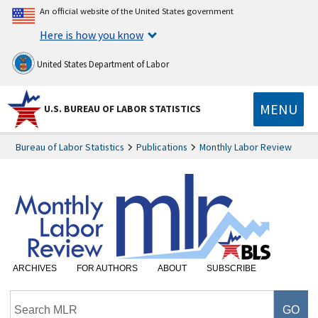
An official website of the United States government
Here is how you know
United States Department of Labor
MENU
U.S. BUREAU OF LABOR STATISTICS
Bureau of Labor Statistics
Publications
Monthly Labor Review
ARCHIVES
FOR AUTHORS
ABOUT
SUBSCRIBE