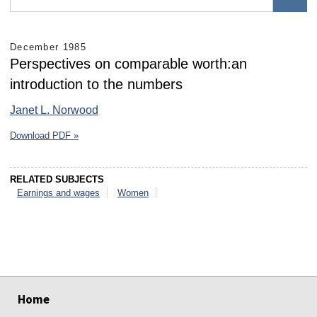
December 1985
Perspectives on comparable worth:an
introduction to the numbers
Janet L. Norwood
Download PDF »
RELATED SUBJECTS
Earnings and wages
Women
select
select
select
select
select
select
Home