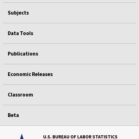
Subjects
Data Tools
Publications
Economic Releases
Classroom
Beta
U.S. BUREAU OF LABOR STATISTICS