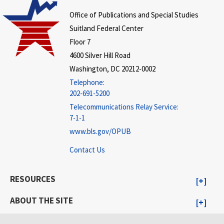
Office of Publications and Special Studies
Suitland Federal Center
Floor 7
4600 Silver Hill Road
Washington, DC 20212-0002
Telephone:
202-691-5200
Telecommunications Relay Service:
7-1-1
www.bls.gov/OPUB
Contact Us
RESOURCES
ABOUT THE SITE