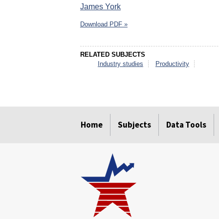
James York
Download PDF »
RELATED SUBJECTS
Industry studies
Productivity
select
select
select
select
select
select
Home
Subjects
Data Tools