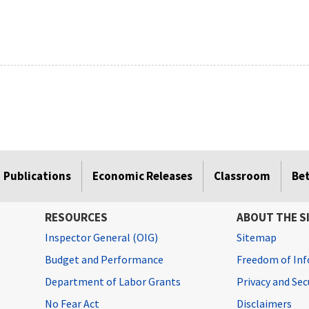
Publications
Economic Releases
Classroom
Be
RESOURCES
ABOUT THE S
Inspector General (OIG)
Sitemap
Budget and Performance
Freedom of Inf
Department of Labor Grants
Privacy and Se
No Fear Act
Disclaimers