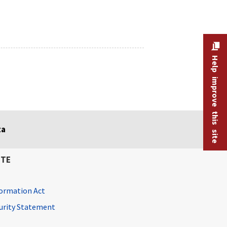
Help improve this site
ta
ITE
ormation Act
curity Statement