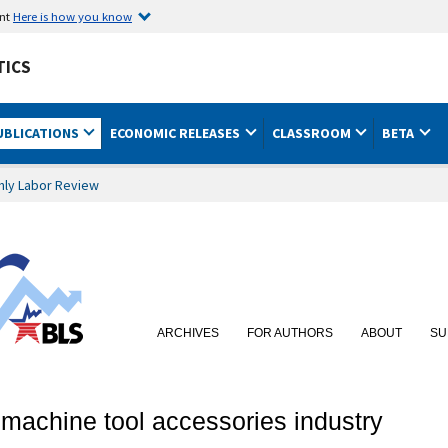
ent
Here is how you know
TICS
UBLICATIONS
ECONOMIC RELEASES
CLASSROOM
BETA
hly Labor Review
ARCHIVES
FOR AUTHORS
ABOUT
SU
e machine tool accessories industry