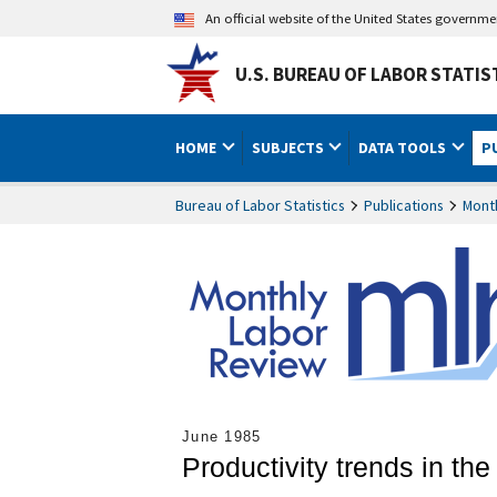
An official website of the United States governm
U.S. BUREAU OF LABOR STATIS
HOME
SUBJECTS
DATA TOOLS
P
Bureau of Labor Statistics
Publications
Mont
June 1985
Productivity trends in th