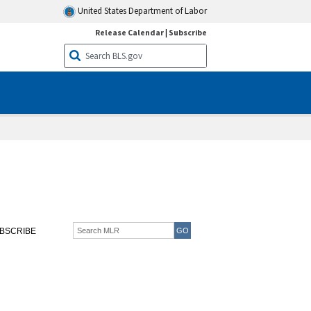
United States Department of Labor
Release Calendar
|
Subscribe
BSCRIBE