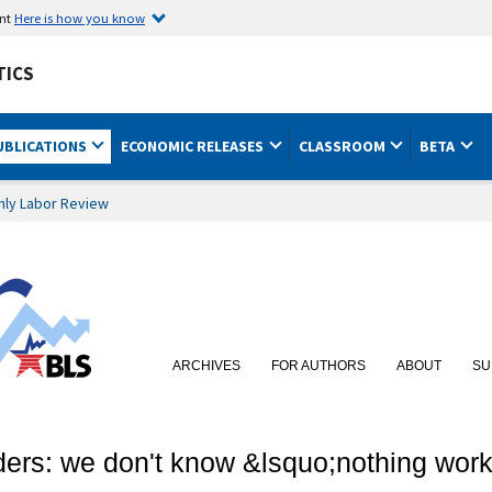
ent
Here is how you know
TICS
UBLICATIONS
ECONOMIC RELEASES
CLASSROOM
BETA
hly Labor Review
ARCHIVES
FOR AUTHORS
ABOUT
SU
ders: we don't know &lsquo;nothing work