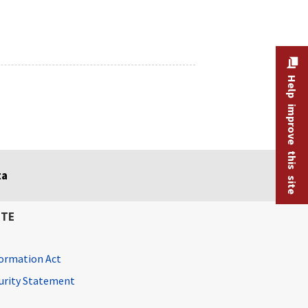
Help improve this site
ta
ITE
ormation Act
curity Statement