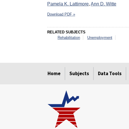
Pamela K. Lattimore
,
Ann D. Witte
Download PDF »
RELATED SUBJECTS
Rehabilitation
Unemployment
select
select
select
select
select
select
Home
Subjects
Data Tools