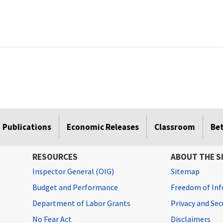
Publications
Economic Releases
Classroom
Be
RESOURCES
ABOUT THE S
Inspector General (OIG)
Sitemap
Budget and Performance
Freedom of Inf
Department of Labor Grants
Privacy and Se
No Fear Act
Disclaimers