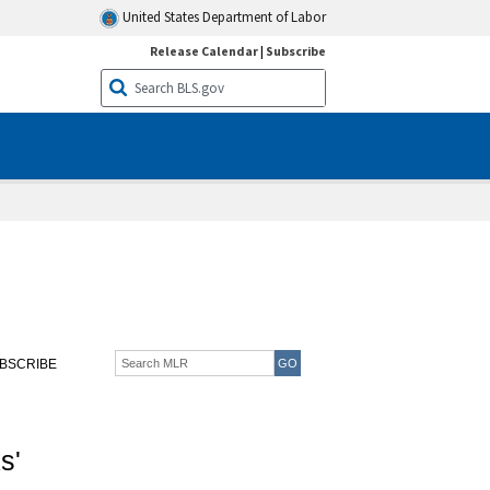
United States Department of Labor
Release Calendar
|
Subscribe
BSCRIBE
s'