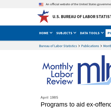
An official website of the United States governm
U.S. BUREAU OF LABOR STATIS
HOME
SUBJECTS
DATA TOOLS
P
Bureau of Labor Statistics
Publications
Mont
April 1985
Programs to aid ex-offen