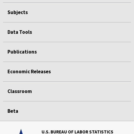
Subjects
Data Tools
Publications
Economic Releases
Classroom
Beta
U.S. BUREAU OF LABOR STATISTICS