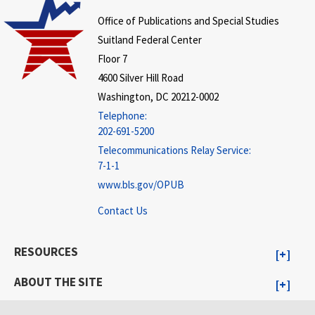
Office of Publications and Special Studies
Suitland Federal Center
Floor 7
4600 Silver Hill Road
Washington, DC 20212-0002
Telephone:
202-691-5200
Telecommunications Relay Service:
7-1-1
www.bls.gov/OPUB
Contact Us
RESOURCES
ABOUT THE SITE