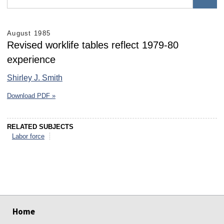
August 1985
Revised worklife tables reflect 1979-80
experience
Shirley J. Smith
Download PDF »
RELATED SUBJECTS
Labor force
select
select
select
select
select
select
Home