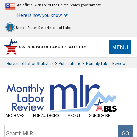
An official website of the United States government
Here is how you know
United States Department of Labor
MENU
U.S. BUREAU OF LABOR STATISTICS
Bureau of Labor Statistics
Publications
Monthly Labor Review
ARCHIVES
FOR AUTHORS
ABOUT
SUBSCRIBE