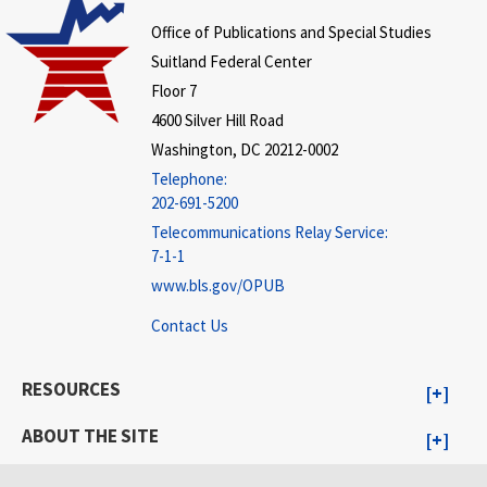
Office of Publications and Special Studies
Suitland Federal Center
Floor 7
4600 Silver Hill Road
Washington, DC 20212-0002
Telephone:
202-691-5200
Telecommunications Relay Service:
7-1-1
www.bls.gov/OPUB
Contact Us
RESOURCES
ABOUT THE SITE