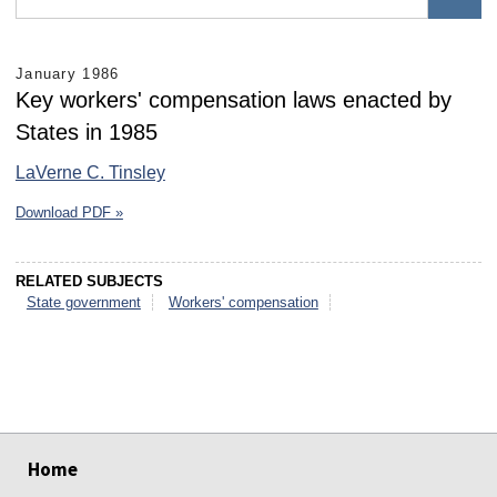
January 1986
Key workers' compensation laws enacted by
States in 1985
LaVerne C. Tinsley
Download PDF »
RELATED SUBJECTS
State government
Workers' compensation
select
select
select
select
select
select
Home