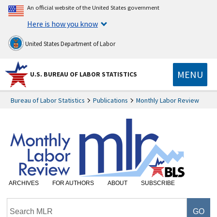
An official website of the United States government
Here is how you know
United States Department of Labor
MENU
U.S. BUREAU OF LABOR STATISTICS
Bureau of Labor Statistics
Publications
Monthly Labor Review
ARCHIVES
FOR AUTHORS
ABOUT
SUBSCRIBE