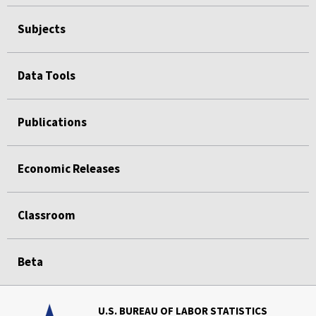
Subjects
Data Tools
Publications
Economic Releases
Classroom
Beta
U.S. BUREAU OF LABOR STATISTICS