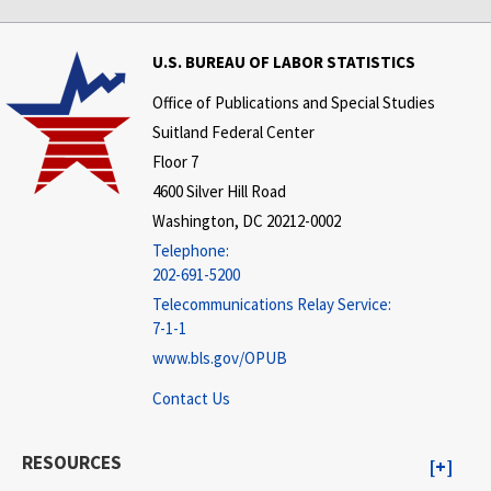
U.S. BUREAU OF LABOR STATISTICS
Office of Publications and Special Studies
Suitland Federal Center
Floor 7
4600 Silver Hill Road
Washington, DC 20212-0002
Telephone:
202-691-5200
Telecommunications Relay Service:
7-1-1
www.bls.gov/OPUB
Contact Us
RESOURCES