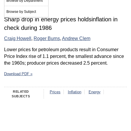
Browse by Department
May 1987
Browse by Subject
Sharp drop in energy prices holdsinflation in
check during 1986
Craig Howell
,
Roger Burns
,
Andrew Clem
Lower prices for petroleum products result in Consumer
Price Index rise of 1.1 percent, the smallest advance since
the 1960s; producer prices decreased 2.5 percent.
Download PDF »
RELATED
Prices
Inflation
Energy
SUBJECTS