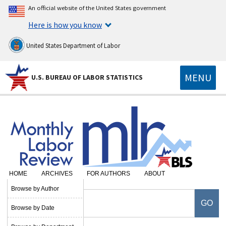
An official website of the United States government
Here is how you know
United States Department of Labor
MENU
U.S. BUREAU OF LABOR STATISTICS
HOME
ARCHIVES
FOR AUTHORS
ABOUT
Browse by Author
Browse by Date