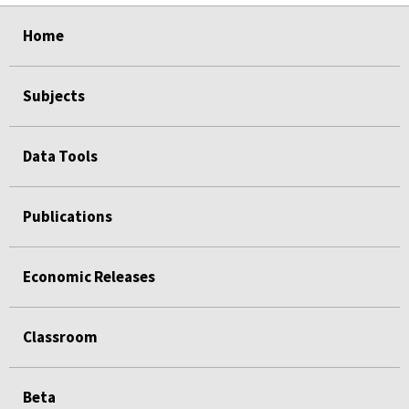
select
select
select
select
select
Home
Subjects
Data Tools
Publications
Economic Releases
Classroom
Beta