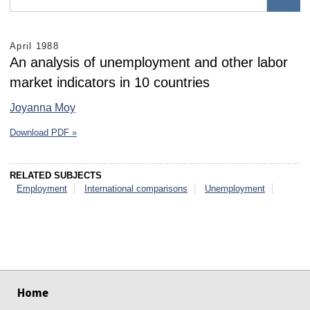
April 1988
An analysis of unemployment and other labor
market indicators in 10 countries
Joyanna Moy
Download PDF »
RELATED SUBJECTS
Employment
International comparisons
Unemployment
select
select
select
select
select
select
Home