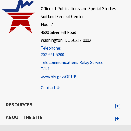
Office of Publications and Special Studies
Suitland Federal Center
Floor 7
4600 Silver Hill Road
Washington, DC 20212-0002
Telephone:
202-691-5200
Telecommunications Relay Service:
7-1-1
www.bls.gov/OPUB
Contact Us
RESOURCES
ABOUT THE SITE