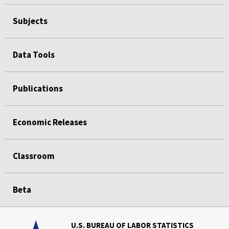
Subjects
Data Tools
Publications
Economic Releases
Classroom
Beta
U.S. BUREAU OF LABOR STATISTICS