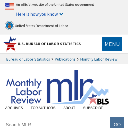
An official website of the United States government
Here is how you know
United States Department of Labor
MENU
U.S. BUREAU OF LABOR STATISTICS
Bureau of Labor Statistics
Publications
Monthly Labor Review
ARCHIVES
FOR AUTHORS
ABOUT
SUBSCRIBE