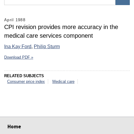
April 1988
CPI revision provides more accuracy in the
medical care services component
Ina Kay Ford
,
Philip Sturm
Download PDF »
RELATED SUBJECTS
Consumer price index
Medical care
select
select
select
select
select
select
Home