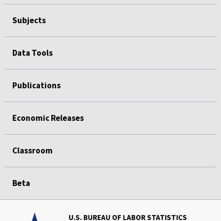
Subjects
Data Tools
Publications
Economic Releases
Classroom
Beta
U.S. BUREAU OF LABOR STATISTICS