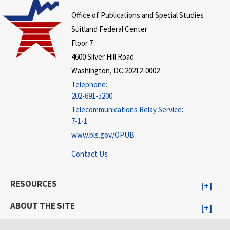
Office of Publications and Special Studies
Suitland Federal Center
Floor 7
4600 Silver Hill Road
Washington, DC 20212-0002
Telephone:
202-691-5200
Telecommunications Relay Service:
7-1-1
www.bls.gov/OPUB
Contact Us
RESOURCES
ABOUT THE SITE