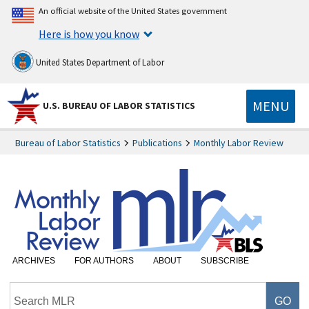
An official website of the United States government
Here is how you know
United States Department of Labor
MENU
U.S. BUREAU OF LABOR STATISTICS
Bureau of Labor Statistics
Publications
Monthly Labor Review
ARCHIVES
FOR AUTHORS
ABOUT
SUBSCRIBE