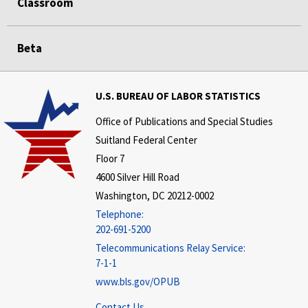
Classroom
Beta
U.S. BUREAU OF LABOR STATISTICS
Office of Publications and Special Studies
Suitland Federal Center
Floor 7
4600 Silver Hill Road
Washington, DC 20212-0002
Telephone:
202-691-5200
Telecommunications Relay Service:
7-1-1
www.bls.gov/OPUB
Contact Us