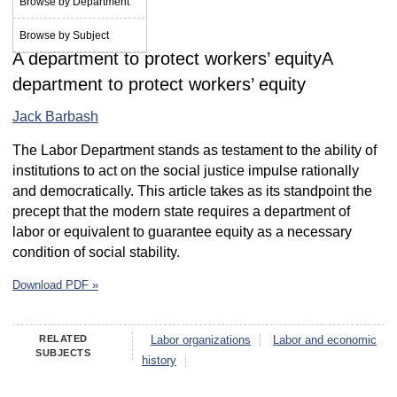
Browse by Department
February 1988
Browse by Subject
A department to protect workers’ equityA
department to protect workers’ equity
Jack Barbash
The Labor Department stands as testament to the ability of
institutions to act on the social justice impulse rationally
and democratically. This article takes as its standpoint the
precept that the modern state requires a department of
labor or equivalent to guarantee equity as a necessary
condition of social stability.
Download PDF »
RELATED
Labor organizations
Labor and economic
SUBJECTS
history