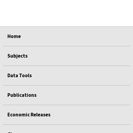
select
select
select
select
select
Home
Subjects
Data Tools
Publications
Economic Releases