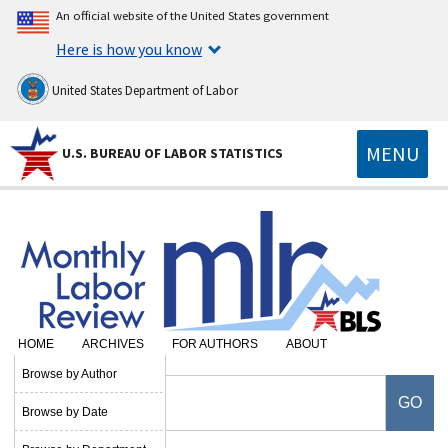
An official website of the United States government
Here is how you know
United States Department of Labor
MENU
U.S. BUREAU OF LABOR STATISTICS
HOME
ARCHIVES
FOR AUTHORS
ABOUT
Browse by Author
Browse by Date