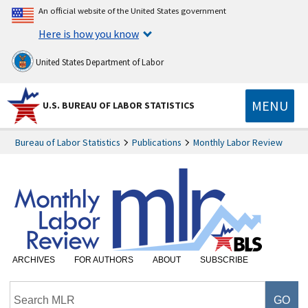
An official website of the United States government
Here is how you know
United States Department of Labor
MENU
U.S. BUREAU OF LABOR STATISTICS
Bureau of Labor Statistics
Publications
Monthly Labor Review
ARCHIVES
FOR AUTHORS
ABOUT
SUBSCRIBE