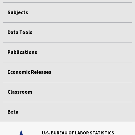
Subjects
Data Tools
Publications
Economic Releases
Classroom
Beta
U.S. BUREAU OF LABOR STATISTICS