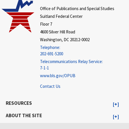
Office of Publications and Special Studies
Suitland Federal Center
Floor 7
4600 Silver Hill Road
Washington, DC 20212-0002
Telephone:
202-691-5200
Telecommunications Relay Service:
7-1-1
www.bls.gov/OPUB
Contact Us
RESOURCES
ABOUT THE SITE