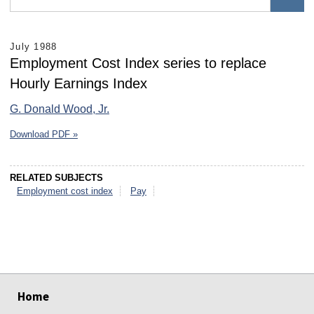
July 1988
Employment Cost Index series to replace
Hourly Earnings Index
G. Donald Wood, Jr.
Download PDF »
RELATED SUBJECTS
Employment cost index
Pay
select
select
select
select
select
select
Home