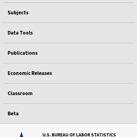
Subjects
Data Tools
Publications
Economic Releases
Classroom
Beta
U.S. BUREAU OF LABOR STATISTICS