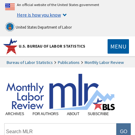
An official website of the United States government
Here is how you know
United States Department of Labor
MENU
U.S. BUREAU OF LABOR STATISTICS
Bureau of Labor Statistics
Publications
Monthly Labor Review
ARCHIVES
FOR AUTHORS
ABOUT
SUBSCRIBE