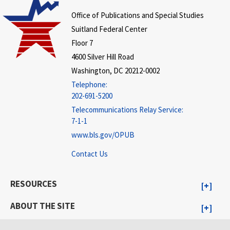
Office of Publications and Special Studies
Suitland Federal Center
Floor 7
4600 Silver Hill Road
Washington, DC 20212-0002
Telephone:
202-691-5200
Telecommunications Relay Service:
7-1-1
www.bls.gov/OPUB
Contact Us
RESOURCES
ABOUT THE SITE