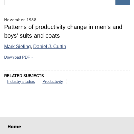
November 1988
Patterns of productivity change in men's and
boys' suits and coats
Mark Sieling
,
Daniel J. Curtin
Download PDF »
RELATED SUBJECTS
Industry studies
Productivity
select
select
select
select
select
select
Home