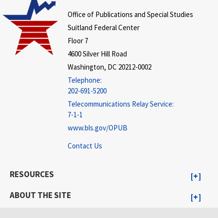
Office of Publications and Special Studies
Suitland Federal Center
Floor 7
4600 Silver Hill Road
Washington, DC 20212-0002
Telephone:
202-691-5200
Telecommunications Relay Service:
7-1-1
www.bls.gov/OPUB
Contact Us
RESOURCES
ABOUT THE SITE