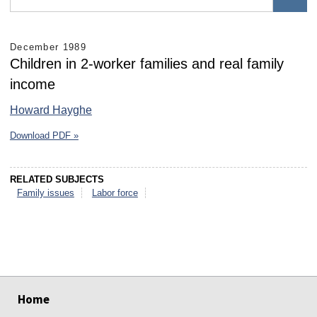
December 1989
Children in 2-worker families and real family
income
Howard Hayghe
Download PDF »
RELATED SUBJECTS
Family issues
Labor force
select
select
select
select
select
select
Home