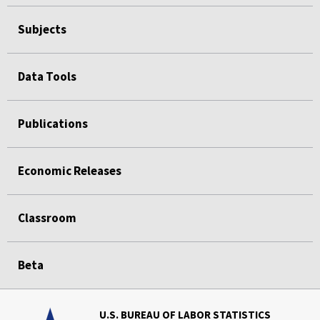
Subjects
Data Tools
Publications
Economic Releases
Classroom
Beta
U.S. BUREAU OF LABOR STATISTICS