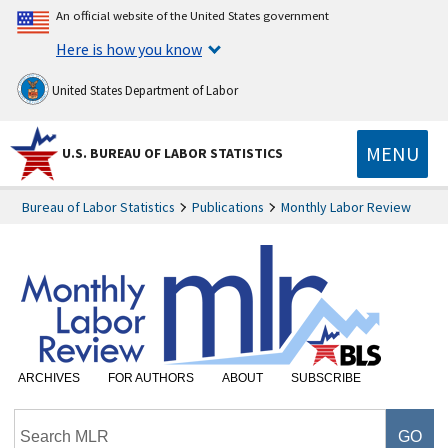
An official website of the United States government
Here is how you know
United States Department of Labor
MENU
U.S. BUREAU OF LABOR STATISTICS
Bureau of Labor Statistics
Publications
Monthly Labor Review
ARCHIVES
FOR AUTHORS
ABOUT
SUBSCRIBE