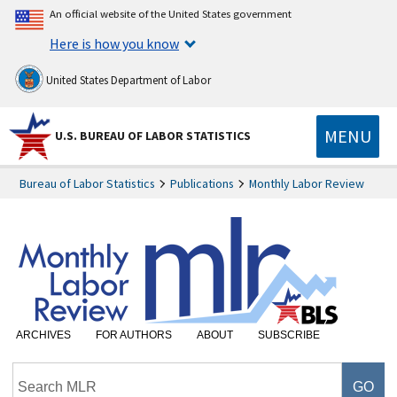
An official website of the United States government
Here is how you know
United States Department of Labor
MENU
U.S. BUREAU OF LABOR STATISTICS
Bureau of Labor Statistics
Publications
Monthly Labor Review
ARCHIVES
FOR AUTHORS
ABOUT
SUBSCRIBE