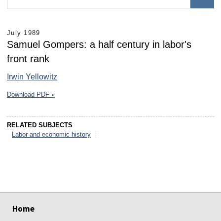
July 1989
Samuel Gompers: a half century in labor's
front rank
Irwin Yellowitz
Download PDF »
RELATED SUBJECTS
Labor and economic history
select
select
select
select
select
select
Home