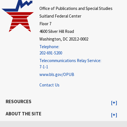
Office of Publications and Special Studies
Suitland Federal Center
Floor 7
4600 Silver Hill Road
Washington, DC 20212-0002
Telephone:
202-691-5200
Telecommunications Relay Service:
7-1-1
www.bls.gov/OPUB
Contact Us
RESOURCES
ABOUT THE SITE