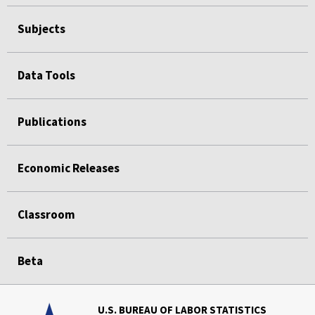
Subjects
Data Tools
Publications
Economic Releases
Classroom
Beta
U.S. BUREAU OF LABOR STATISTICS