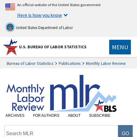
An official website of the United States government
Here is how you know
United States Department of Labor
MENU
U.S. BUREAU OF LABOR STATISTICS
Bureau of Labor Statistics
Publications
Monthly Labor Review
ARCHIVES
FOR AUTHORS
ABOUT
SUBSCRIBE