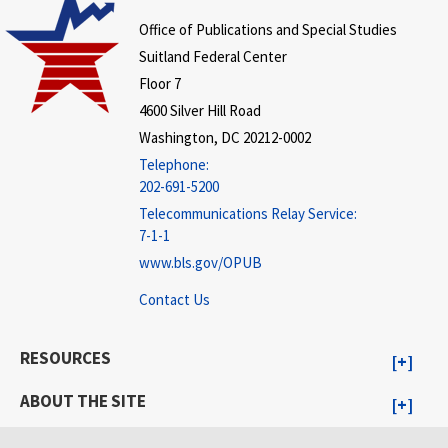
Office of Publications and Special Studies
Suitland Federal Center
Floor 7
4600 Silver Hill Road
Washington, DC 20212-0002
Telephone:
202-691-5200
Telecommunications Relay Service:
7-1-1
www.bls.gov/OPUB
Contact Us
RESOURCES
ABOUT THE SITE