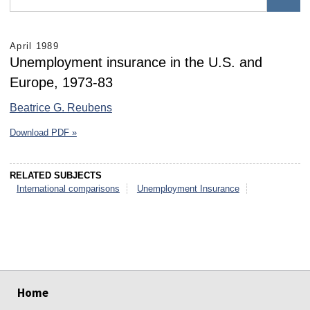
April 1989
Unemployment insurance in the U.S. and
Europe, 1973-83
Beatrice G. Reubens
Download PDF »
RELATED SUBJECTS
International comparisons
Unemployment Insurance
select
select
select
select
select
select
Home