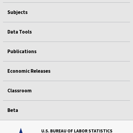
Subjects
Data Tools
Publications
Economic Releases
Classroom
Beta
U.S. BUREAU OF LABOR STATISTICS