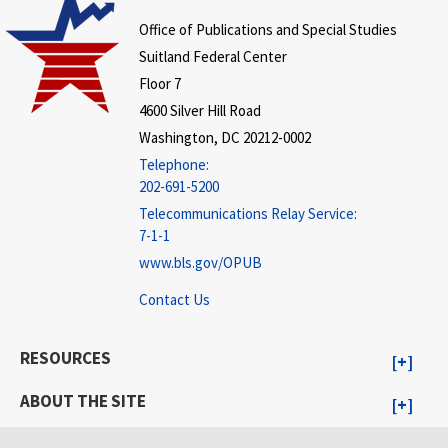
Office of Publications and Special Studies
Suitland Federal Center
Floor 7
4600 Silver Hill Road
Washington, DC 20212-0002
Telephone:
202-691-5200
Telecommunications Relay Service:
7-1-1
www.bls.gov/OPUB
Contact Us
RESOURCES
ABOUT THE SITE