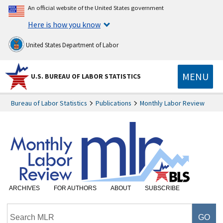
An official website of the United States government
Here is how you know
United States Department of Labor
MENU
U.S. BUREAU OF LABOR STATISTICS
Bureau of Labor Statistics
Publications
Monthly Labor Review
ARCHIVES
FOR AUTHORS
ABOUT
SUBSCRIBE