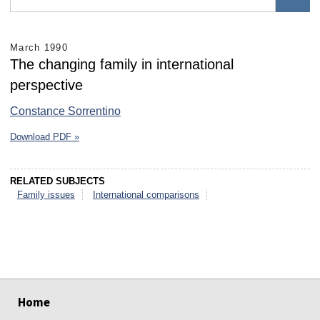
March 1990
The changing family in international
perspective
Constance Sorrentino
Download PDF »
RELATED SUBJECTS
Family issues
International comparisons
select
select
select
select
select
select
Home