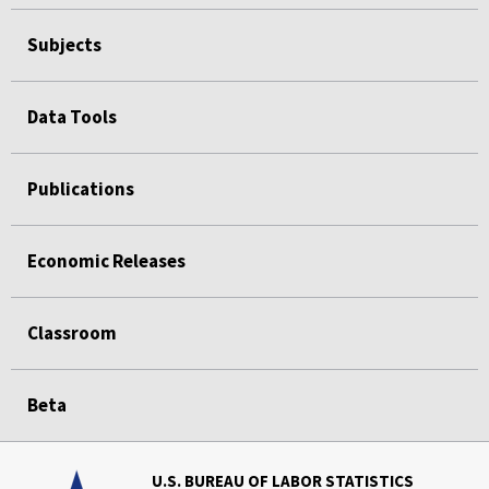
Subjects
Data Tools
Publications
Economic Releases
Classroom
Beta
U.S. BUREAU OF LABOR STATISTICS