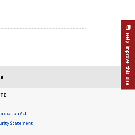
Help improve this site
ta
ITE
ormation Act
curity Statement