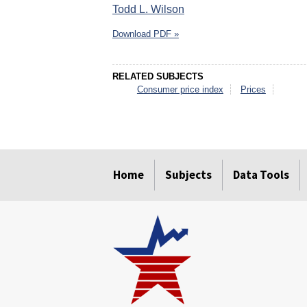
Todd L. Wilson
Download PDF »
RELATED SUBJECTS
Consumer price index
Prices
select
select
select
select
select
select
Home
Subjects
Data Tools