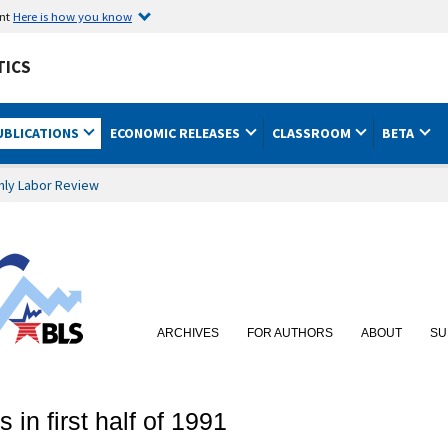
ent
Here is how you know
TICS
UBLICATIONS
ECONOMIC RELEASES
CLASSROOM
BETA
hly Labor Review
ARCHIVES
FOR AUTHORS
ABOUT
SU
in first half of 1991