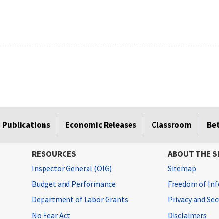
Publications
Economic Releases
Classroom
Be
RESOURCES
ABOUT THE S
Inspector General (OIG)
Sitemap
Budget and Performance
Freedom of Inf
Department of Labor Grants
Privacy and Se
No Fear Act
Disclaimers