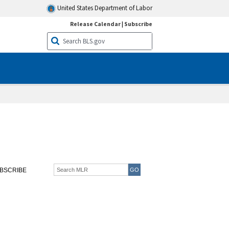
United States Department of Labor
Release Calendar
|
Subscribe
BSCRIBE