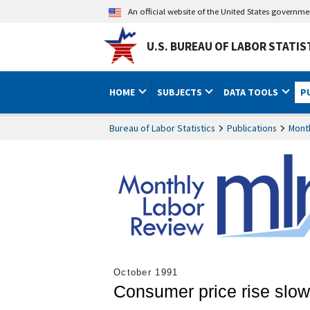
An official website of the United States governm
U.S. BUREAU OF LABOR STATIS
HOME
SUBJECTS
DATA TOOLS
P
Bureau of Labor Statistics
Publications
Mont
October 1991
Consumer price rise slows 