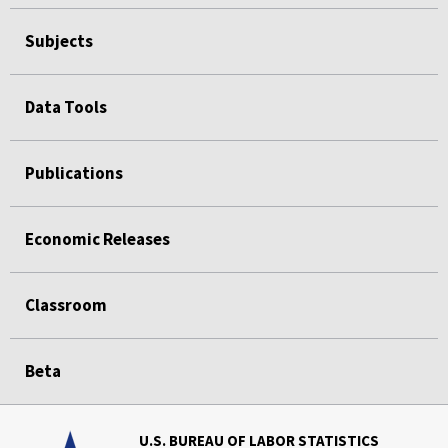
Subjects
Data Tools
Publications
Economic Releases
Classroom
Beta
U.S. BUREAU OF LABOR STATISTICS