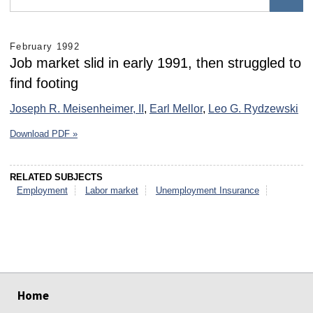
February 1992
Job market slid in early 1991, then struggled to
find footing
Joseph R. Meisenheimer, II
,
Earl Mellor
,
Leo G. Rydzewski
Download PDF »
RELATED SUBJECTS
Employment
Labor market
Unemployment Insurance
select
select
select
select
select
select
Home