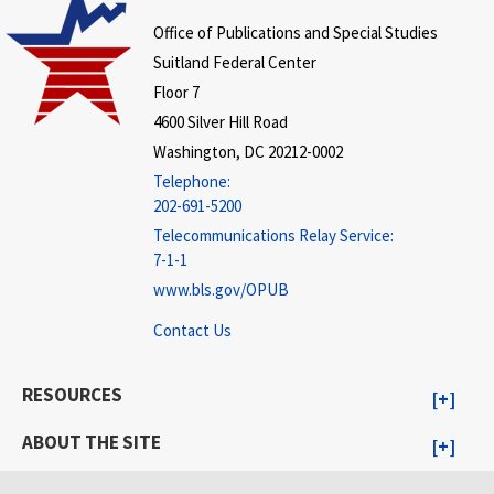
Office of Publications and Special Studies
Suitland Federal Center
Floor 7
4600 Silver Hill Road
Washington, DC 20212-0002
Telephone:
202-691-5200
Telecommunications Relay Service:
7-1-1
www.bls.gov/OPUB
Contact Us
RESOURCES
ABOUT THE SITE