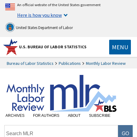
An official website of the United States government
Here is how you know
United States Department of Labor
MENU
U.S. BUREAU OF LABOR STATISTICS
Bureau of Labor Statistics
Publications
Monthly Labor Review
ARCHIVES
FOR AUTHORS
ABOUT
SUBSCRIBE