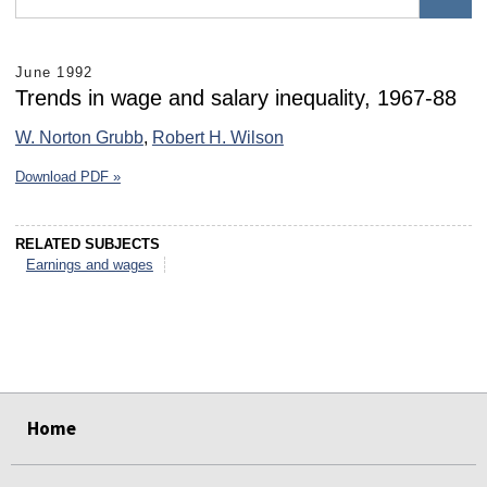
June 1992
Trends in wage and salary inequality, 1967-88
W. Norton Grubb
,
Robert H. Wilson
Download PDF »
RELATED SUBJECTS
Earnings and wages
select
select
select
select
select
select
Home