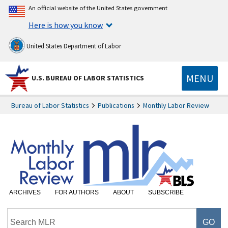
An official website of the United States government
Here is how you know
United States Department of Labor
MENU
U.S. BUREAU OF LABOR STATISTICS
Bureau of Labor Statistics
Publications
Monthly Labor Review
ARCHIVES
FOR AUTHORS
ABOUT
SUBSCRIBE