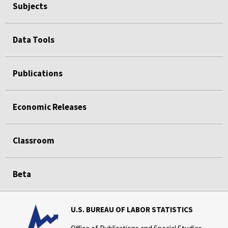
Subjects
Data Tools
Publications
Economic Releases
Classroom
Beta
U.S. BUREAU OF LABOR STATISTICS