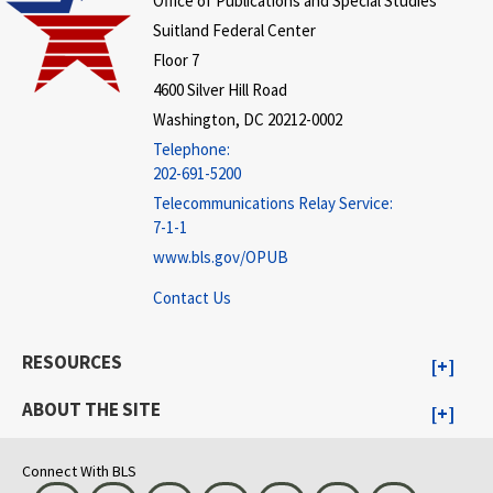
Office of Publications and Special Studies
Suitland Federal Center
Floor 7
4600 Silver Hill Road
Washington, DC 20212-0002
Telephone:
202-691-5200
Telecommunications Relay Service:
7-1-1
www.bls.gov/OPUB
Contact Us
RESOURCES
ABOUT THE SITE
Connect With BLS