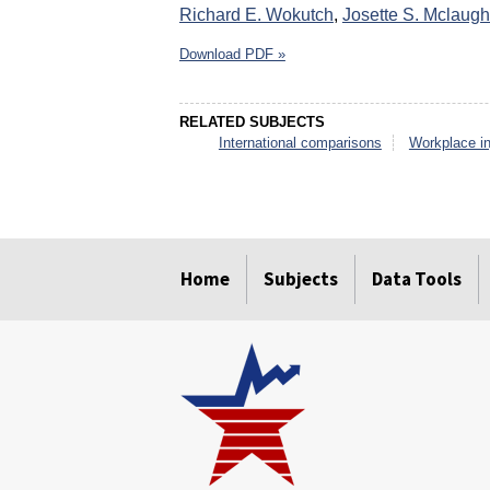
Richard E. Wokutch
,
Josette S. Mclaugh
Download PDF »
RELATED SUBJECTS
International comparisons
Workplace in
select
select
select
select
select
select
Home
Subjects
Data Tools