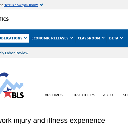
ent
Here is how you know
TICS
UBLICATIONS
ECONOMIC RELEASES
CLASSROOM
BETA
hly Labor Review
ARCHIVES
FOR AUTHORS
ABOUT
SU
rk injury and illness experience