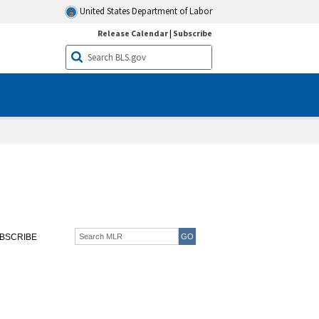
United States Department of Labor
Release Calendar
|
Subscribe
BSCRIBE