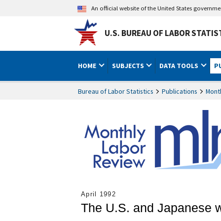
An official website of the United States governm
U.S. BUREAU OF LABOR STATIS
HOME
SUBJECTS
DATA TOOLS
P
Bureau of Labor Statistics
Publications
Mont
April 1992
The U.S. and Japanese wo