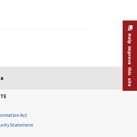
Help improve this site
ta
ITE
ormation Act
curity Statement