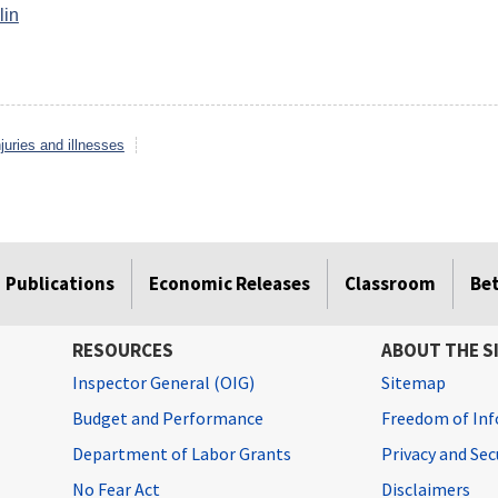
lin
juries and illnesses
Publications
Economic Releases
Classroom
Be
RESOURCES
ABOUT THE S
Inspector General (OIG)
Sitemap
Budget and Performance
Freedom of Inf
Department of Labor Grants
Privacy and Se
No Fear Act
Disclaimers