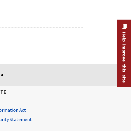
Help improve this site
ta
ITE
ormation Act
curity Statement