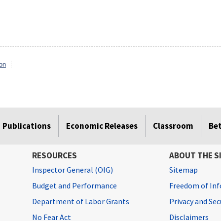
on
Publications
Economic Releases
Classroom
Be
RESOURCES
ABOUT THE S
Inspector General (OIG)
Sitemap
Budget and Performance
Freedom of Inf
Department of Labor Grants
Privacy and Se
No Fear Act
Disclaimers