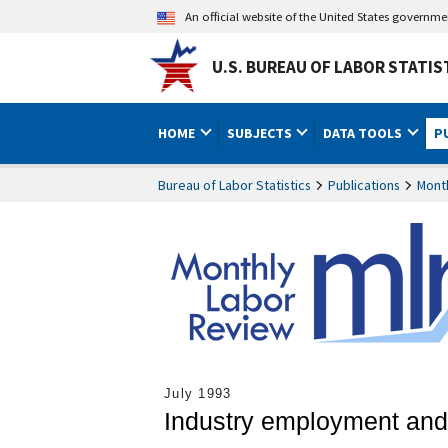
An official website of the United States governm
U.S. BUREAU OF LABOR STATIS
HOME
SUBJECTS
DATA TOOLS
P
Bureau of Labor Statistics
Publications
Mont
July 1993
Industry employment and