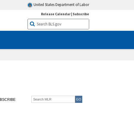
United States Department of Labor
Release Calendar
|
Subscribe
BSCRIBE