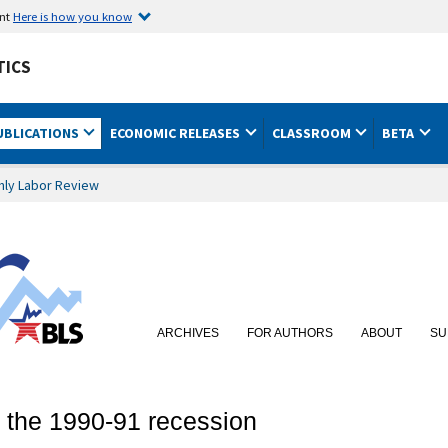
ent
Here is how you know
TICS
UBLICATIONS
ECONOMIC RELEASES
CLASSROOM
BETA
hly Labor Review
ARCHIVES
FOR AUTHORS
ABOUT
SU
 the 1990-91 recession