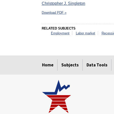
Christopher J. Singleton
Download PDF »
RELATED SUBJECTS
Employment
Labor market
Recessi
select
select
select
select
select
select
Home
Subjects
Data Tools