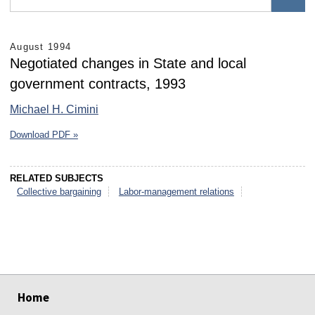
August 1994
Negotiated changes in State and local
government contracts, 1993
Michael H. Cimini
Download PDF »
RELATED SUBJECTS
Collective bargaining
Labor-management relations
select
select
select
select
select
select
Home