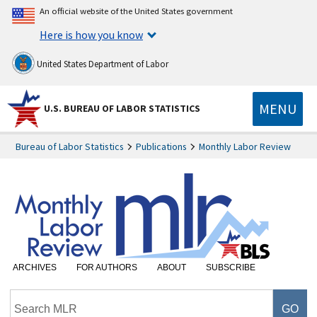
An official website of the United States government
Here is how you know
United States Department of Labor
MENU
U.S. BUREAU OF LABOR STATISTICS
Bureau of Labor Statistics
Publications
Monthly Labor Review
ARCHIVES
FOR AUTHORS
ABOUT
SUBSCRIBE