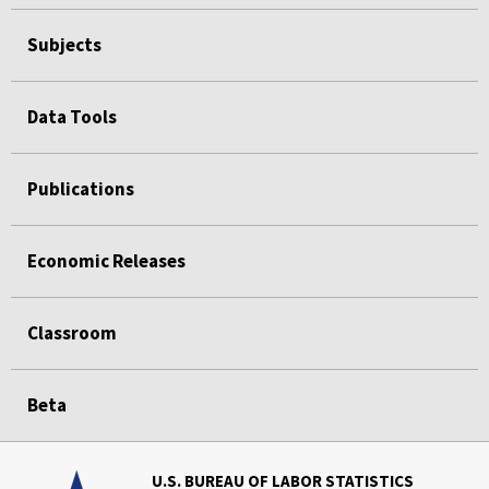
Subjects
Data Tools
Publications
Economic Releases
Classroom
Beta
U.S. BUREAU OF LABOR STATISTICS