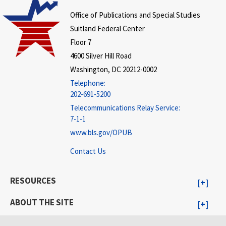
Office of Publications and Special Studies
Suitland Federal Center
Floor 7
4600 Silver Hill Road
Washington, DC 20212-0002
Telephone:
202-691-5200
Telecommunications Relay Service:
7-1-1
www.bls.gov/OPUB
Contact Us
RESOURCES
ABOUT THE SITE