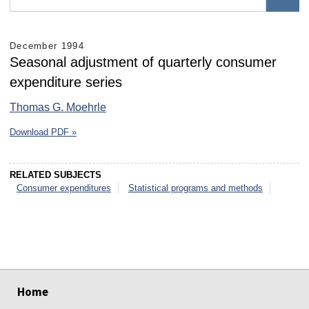
December 1994
Seasonal adjustment of quarterly consumer
expenditure series
Thomas G. Moehrle
Download PDF »
RELATED SUBJECTS
Consumer expenditures
Statistical programs and methods
select
select
select
select
select
select
Home