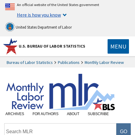
An official website of the United States government
Here is how you know
United States Department of Labor
MENU
U.S. BUREAU OF LABOR STATISTICS
Bureau of Labor Statistics
Publications
Monthly Labor Review
ARCHIVES
FOR AUTHORS
ABOUT
SUBSCRIBE