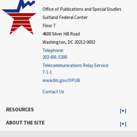
Office of Publications and Special Studies
Suitland Federal Center
Floor 7
4600 Silver Hill Road
Washington, DC 20212-0002
Telephone:
202-691-5200
Telecommunications Relay Service:
7-1-1
www.bls.gov/OPUB
Contact Us
RESOURCES
ABOUT THE SITE