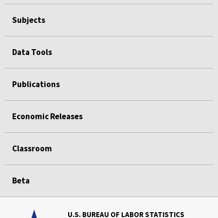
Subjects
Data Tools
Publications
Economic Releases
Classroom
Beta
U.S. BUREAU OF LABOR STATISTICS