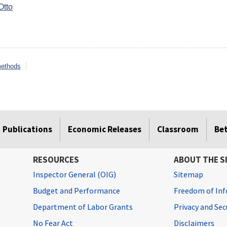
Otto
methods
Publications
Economic Releases
Classroom
Be
RESOURCES
ABOUT THE S
Inspector General (OIG)
Sitemap
Budget and Performance
Freedom of Inf
Department of Labor Grants
Privacy and Se
No Fear Act
Disclaimers