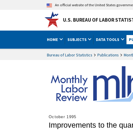
An official website of the United States governm
U.S. BUREAU OF LABOR STATIS
HOME
SUBJECTS
DATA TOOLS
P
Bureau of Labor Statistics
Publications
Mont
October 1995
Improvements to the quar