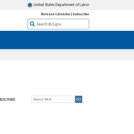
United States Department of Labor
Release Calendar
|
Subscribe
BSCRIBE