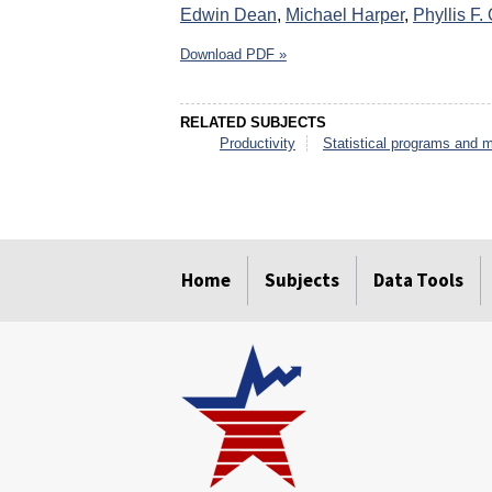
Edwin Dean
,
Michael Harper
,
Phyllis F. 
Download PDF »
RELATED SUBJECTS
Productivity
Statistical programs and 
select
select
select
select
select
select
Home
Subjects
Data Tools