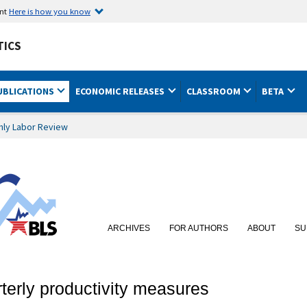
ent
Here is how you know
TICS
UBLICATIONS
ECONOMIC RELEASES
CLASSROOM
BETA
hly Labor Review
ARCHIVES
FOR AUTHORS
ABOUT
SU
terly productivity measures