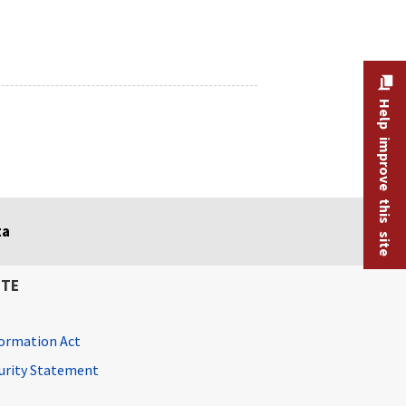
Help improve this site
ta
ITE
ormation Act
curity Statement