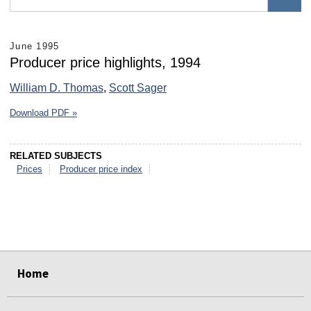
June 1995
Producer price highlights, 1994
William D. Thomas
,
Scott Sager
Download PDF »
RELATED SUBJECTS
Prices
Producer price index
select
select
select
select
select
select
Home