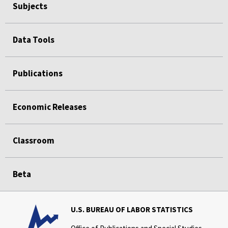
Subjects
Data Tools
Publications
Economic Releases
Classroom
Beta
U.S. BUREAU OF LABOR STATISTICS