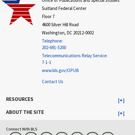
Office of Publications and Special Studies
Suitland Federal Center
Floor 7
4600 Silver Hill Road
Washington, DC 20212-0002
Telephone:
202-691-5200
Telecommunications Relay Service:
7-1-1
www.bls.gov/OPUB
Contact Us
RESOURCES
ABOUT THE SITE
Connect With BLS