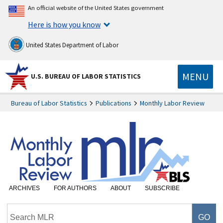
An official website of the United States government
Here is how you know
United States Department of Labor
MENU
U.S. BUREAU OF LABOR STATISTICS
Bureau of Labor Statistics
Publications
Monthly Labor Review
ARCHIVES
FOR AUTHORS
ABOUT
SUBSCRIBE