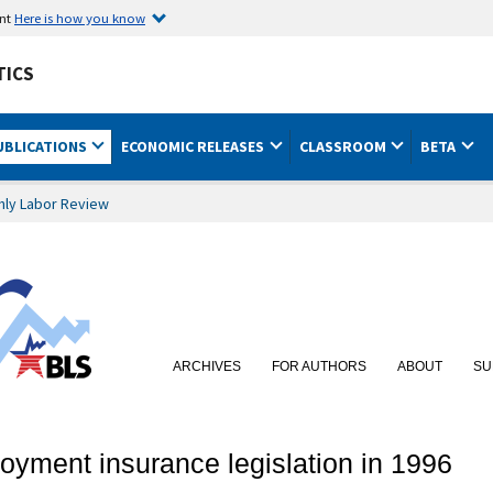
ent
Here is how you know
TICS
UBLICATIONS
ECONOMIC RELEASES
CLASSROOM
BETA
hly Labor Review
ARCHIVES
FOR AUTHORS
ABOUT
SU
yment insurance legislation in 1996