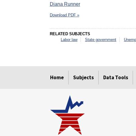
Diana Runner
Download PDF »
RELATED SUBJECTS
Labor law
State government
Unemp
select
select
select
select
select
select
Home
Subjects
Data Tools