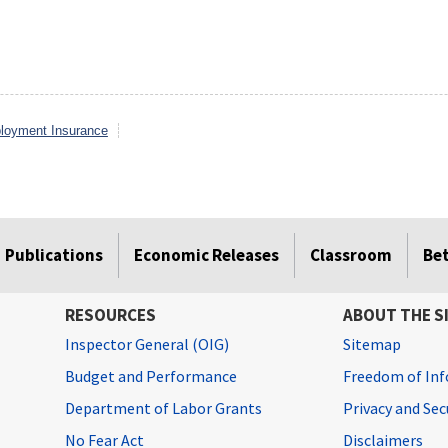
loyment Insurance
Publications
Economic Releases
Classroom
Be
RESOURCES
ABOUT THE S
Inspector General (OIG)
Sitemap
Budget and Performance
Freedom of Inf
Department of Labor Grants
Privacy and Se
No Fear Act
Disclaimers