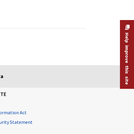
Help improve this site
ta
ITE
ormation Act
curity Statement