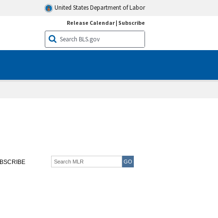
United States Department of Labor
Release Calendar
|
Subscribe
BSCRIBE