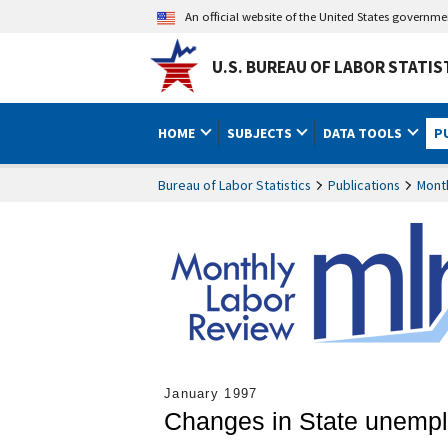
An official website of the United States governm
U.S. BUREAU OF LABOR STATIS
HOME
SUBJECTS
DATA TOOLS
P
Bureau of Labor Statistics
Publications
Mont
January 1997
Changes in State unemplo