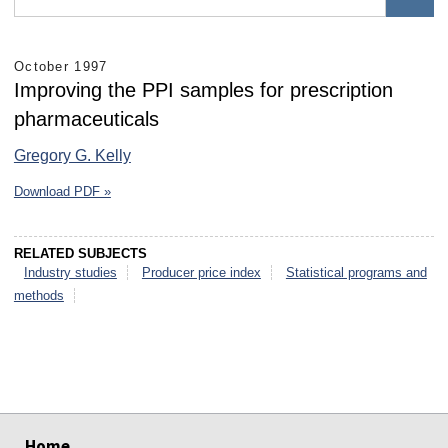
October 1997
Improving the PPI samples for prescription
pharmaceuticals
Gregory G. Kelly
Download PDF »
RELATED SUBJECTS
Industry studies
Producer price index
Statistical programs and
methods
select
select
select
select
select
select
Home