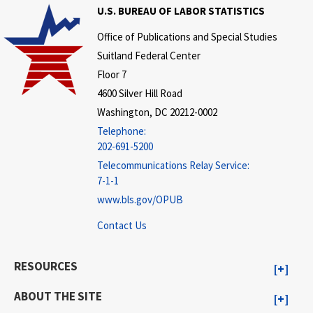
U.S. BUREAU OF LABOR STATISTICS
Office of Publications and Special Studies
Suitland Federal Center
Floor 7
4600 Silver Hill Road
Washington, DC 20212-0002
Telephone:
202-691-5200
Telecommunications Relay Service:
7-1-1
www.bls.gov/OPUB
Contact Us
RESOURCES
ABOUT THE SITE