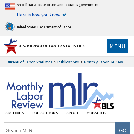
An official website of the United States government
Here is how you know
United States Department of Labor
MENU
U.S. BUREAU OF LABOR STATISTICS
Bureau of Labor Statistics
Publications
Monthly Labor Review
ARCHIVES
FOR AUTHORS
ABOUT
SUBSCRIBE