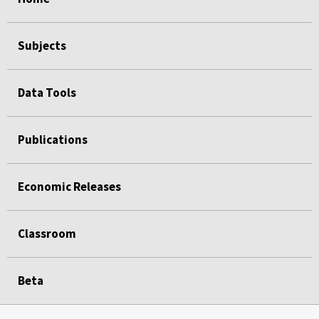
Subjects
Data Tools
Publications
Economic Releases
Classroom
Beta