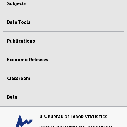
Subjects
Data Tools
Publications
Economic Releases
Classroom
Beta
U.S. BUREAU OF LABOR STATISTICS