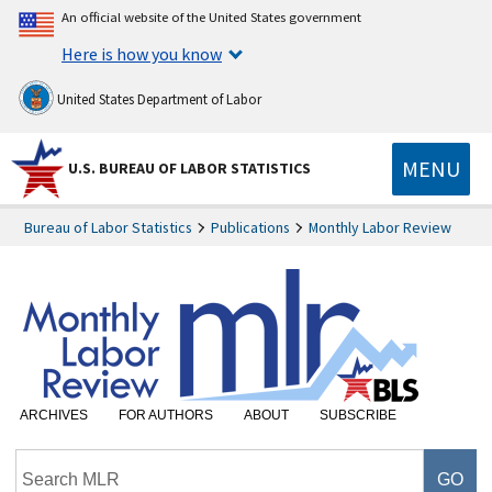
An official website of the United States government
Here is how you know
United States Department of Labor
MENU
U.S. BUREAU OF LABOR STATISTICS
Bureau of Labor Statistics
Publications
Monthly Labor Review
ARCHIVES
FOR AUTHORS
ABOUT
SUBSCRIBE