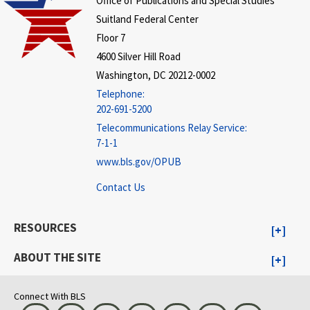
Office of Publications and Special Studies
Suitland Federal Center
Floor 7
4600 Silver Hill Road
Washington, DC 20212-0002
Telephone:
202-691-5200
Telecommunications Relay Service:
7-1-1
www.bls.gov/OPUB
Contact Us
RESOURCES
ABOUT THE SITE
Connect With BLS