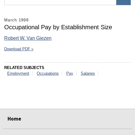
March 1998
Occupational Pay by Establishment Size
Robert W. Van Giezen
Download PDF »
RELATED SUBJECTS
Employment
Occupations
Pay
Salaries
select
select
select
select
select
select
Home